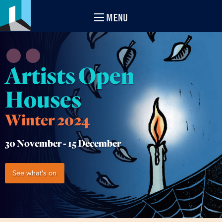
MENU
Artists Open
Houses
Winter 2024
30 November -
15 December
See what's on