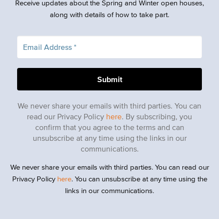
Receive updates about the Spring and Winter open houses,
along with details of how to take part.
We never share your emails with third parties. You can
read our Privacy Policy
here
. By subscribing, you
confirm that you agree to the terms and can
unsubscribe at any time using the links in our
communications.
We never share your emails with third parties. You can read our
Privacy Policy
here
. You can unsubscribe at any time using the
links in our communications.