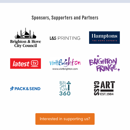
Sponsors, Supporters and Partners
Interested in supporting us?