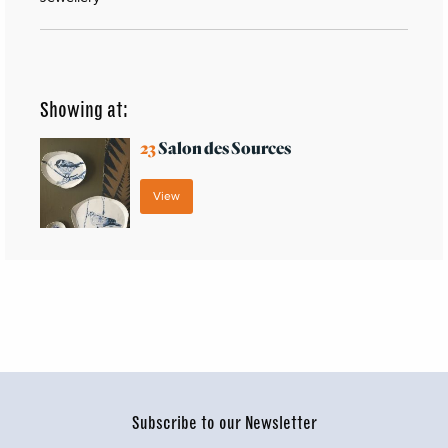
Showing at:
23
Salon des Sources
View
Subscribe to our Newsletter