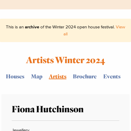
This is an
archive
of the Winter 2024 open house festival.
View
all
Artists Winter 2024
Houses
Map
Artists
Brochure
Events
Fiona Hutchinson
Jewellery