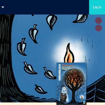
Log in