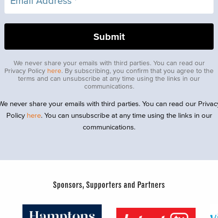
We never share your emails with third parties. You can read our
Privacy Policy
here
. By subscribing, you confirm that you agree to the
terms and can unsubscribe at any time using the links in our
communications.
We never share your emails with third parties. You can read our Privac
Policy
here
. You can unsubscribe at any time using the links in our
communications.
Sponsors, Supporters and Partners