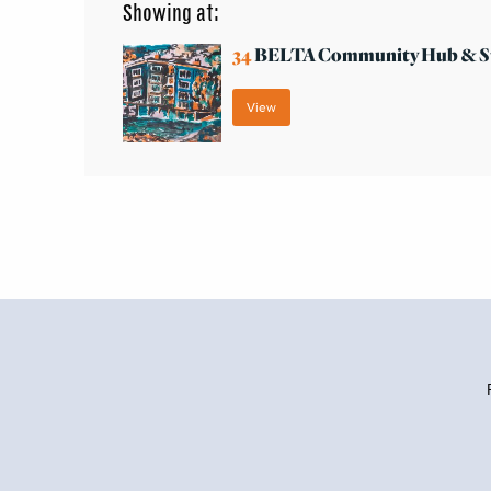
Showing at:
34
BELTA Community Hub & S
View