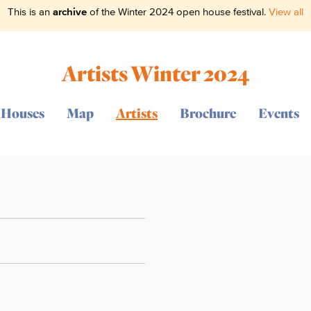
This is an
archive
of the Winter 2024 open house festival.
View all
Artists Winter 2024
Houses
Map
Artists
Brochure
Events