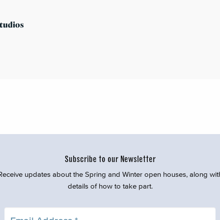
tudios
Subscribe to our Newsletter
Receive updates about the Spring and Winter open houses, along wit
details of how to take part.