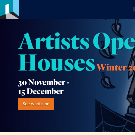
Artists Op
Houses
Winter 2
30 November -
15 December
See what's on