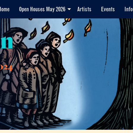
Home
Open Houses May 2026
Artists
Events
Info
en
024