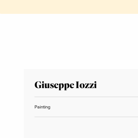
Giuseppe Iozzi
Painting