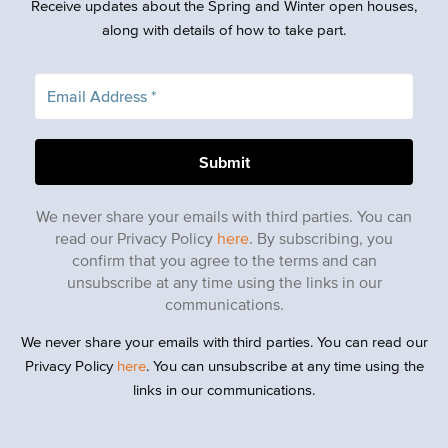
Receive updates about the Spring and Winter open houses,
along with details of how to take part.
We never share your emails with third parties. You can
read our Privacy Policy
here
. By subscribing, you
confirm that you agree to the terms and can
unsubscribe at any time using the links in our
communications.
We never share your emails with third parties. You can read our
Privacy Policy
here
. You can unsubscribe at any time using the
links in our communications.