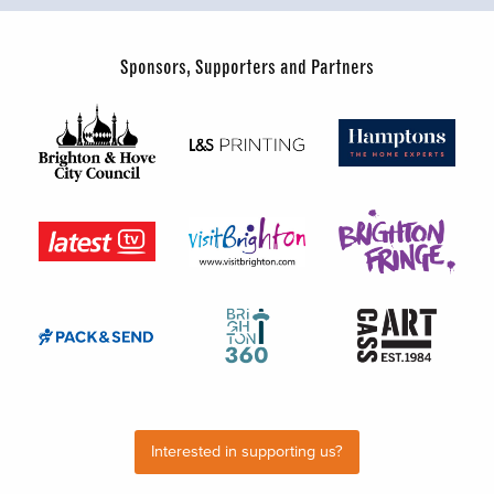
Sponsors, Supporters and Partners
Interested in supporting us?