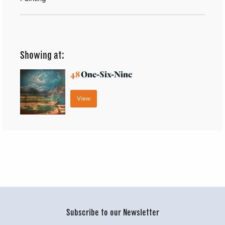
Showing at:
48
One-Six-Nine
View
Subscribe to our Newsletter