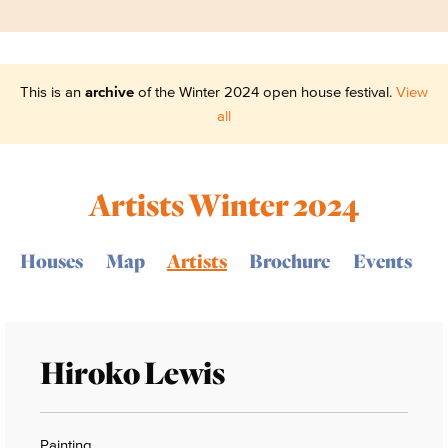
This is an
archive
of the Winter 2024 open house festival.
View
all
Artists Winter 2024
Houses
Map
Artists
Brochure
Events
Hiroko Lewis
Painting