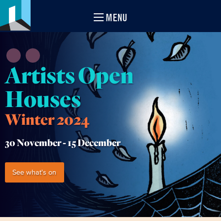
MENU
Artists Open
Houses
Winter 2024
30 November -
15 December
See what's on