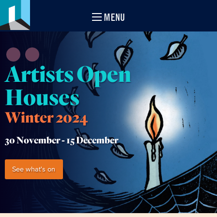
MENU
Artists Open
Houses
Winter 2024
30 November -
15 December
See what's on