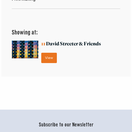
Showing at:
11
David Streeter & Friends
View
Subscribe to our Newsletter