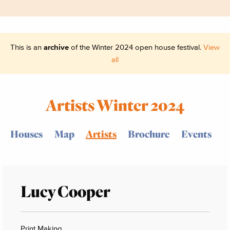
This is an
archive
of the Winter 2024 open house festival.
View
all
Artists Winter 2024
Houses
Map
Artists
Brochure
Events
Lucy Cooper
Print Making