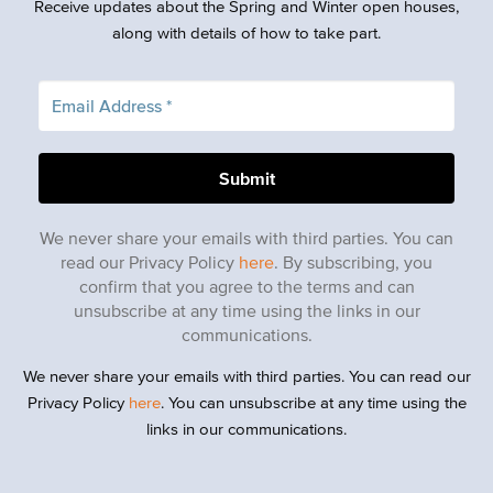
Receive updates about the Spring and Winter open houses,
along with details of how to take part.
We never share your emails with third parties. You can
read our Privacy Policy
here
. By subscribing, you
confirm that you agree to the terms and can
unsubscribe at any time using the links in our
communications.
We never share your emails with third parties. You can read our
Privacy Policy
here
. You can unsubscribe at any time using the
links in our communications.