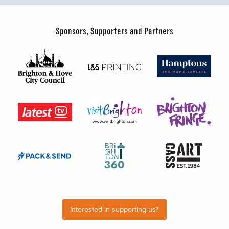
Sponsors, Supporters and Partners
Interested in supporting us?