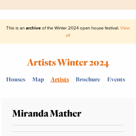
This is an
archive
of the Winter 2024 open house festival.
View
all
Artists Winter 2024
Houses
Map
Artists
Brochure
Events
Miranda Mather