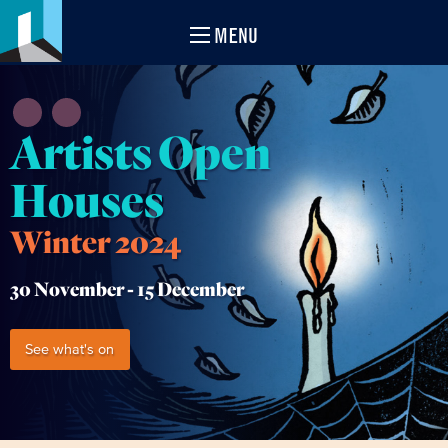
MENU
Artists Open
Houses
Winter 2024
30 November -
15 December
See what's on