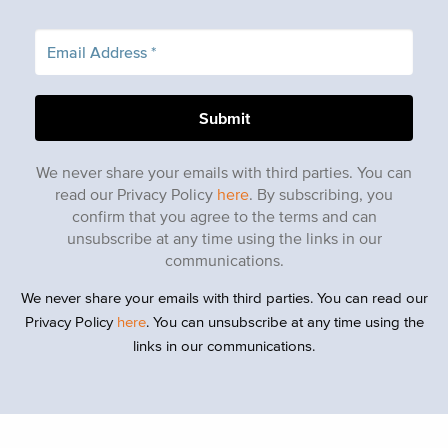
We never share your emails with third parties. You can
read our Privacy Policy
here
. By subscribing, you
confirm that you agree to the terms and can
unsubscribe at any time using the links in our
communications.
We never share your emails with third parties. You can read our
Privacy Policy
here
. You can unsubscribe at any time using the
links in our communications.