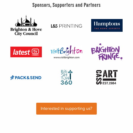
Sponsors, Supporters and Partners
Interested in supporting us?