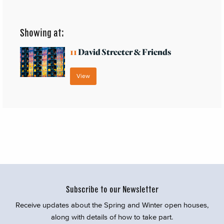
Showing at:
11
David Streeter & Friends
View
Subscribe to our Newsletter
Receive updates about the Spring and Winter open houses,
along with details of how to take part.