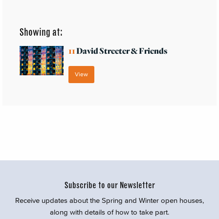
Showing at:
11
David Streeter & Friends
View
Subscribe to our Newsletter
Receive updates about the Spring and Winter open houses,
along with details of how to take part.