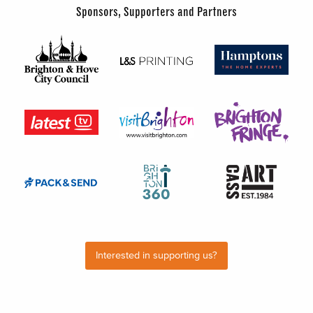
Sponsors, Supporters and Partners
Interested in supporting us?