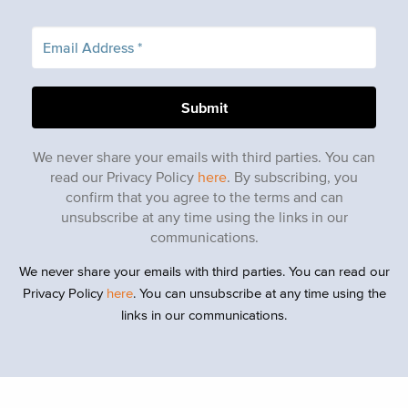
We never share your emails with third parties. You can
read our Privacy Policy
here
. By subscribing, you
confirm that you agree to the terms and can
unsubscribe at any time using the links in our
communications.
We never share your emails with third parties. You can read our
Privacy Policy
here
. You can unsubscribe at any time using the
links in our communications.