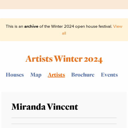
This is an
archive
of the Winter 2024 open house festival.
View
all
Artists Winter 2024
Houses
Map
Artists
Brochure
Events
Miranda Vincent