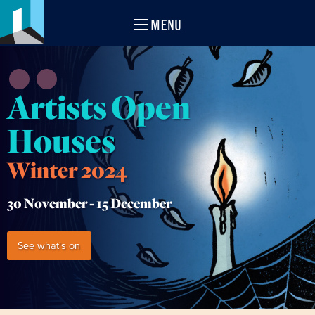
MENU
Artists Open
Houses
Winter 2024
30 November -
15 December
See what's on