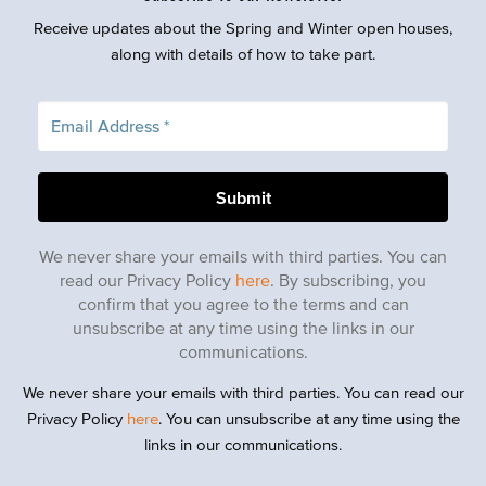
Receive updates about the Spring and Winter open houses,
along with details of how to take part.
We never share your emails with third parties. You can
read our Privacy Policy
here
. By subscribing, you
confirm that you agree to the terms and can
unsubscribe at any time using the links in our
communications.
We never share your emails with third parties. You can read our
Privacy Policy
here
. You can unsubscribe at any time using the
links in our communications.