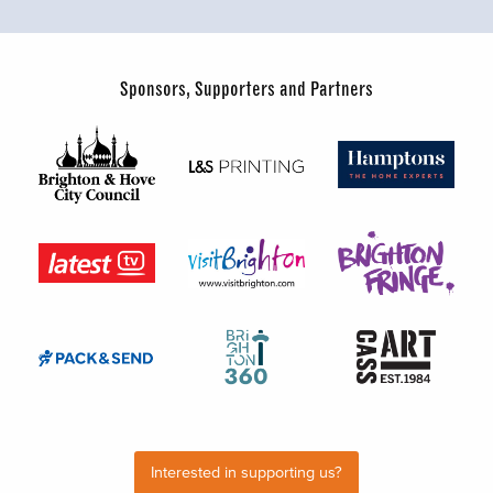
Sponsors, Supporters and Partners
Interested in supporting us?