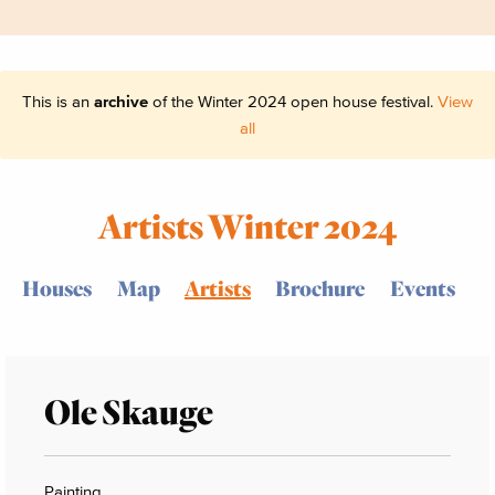
This is an
archive
of the Winter 2024 open house festival.
View
all
Artists Winter 2024
Houses
Map
Artists
Brochure
Events
Ole Skauge
Painting