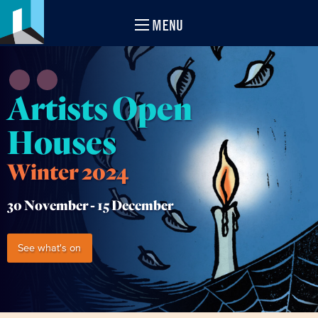
MENU
Artists Open
Houses
Winter 2024
30 November -
15 December
See what's on