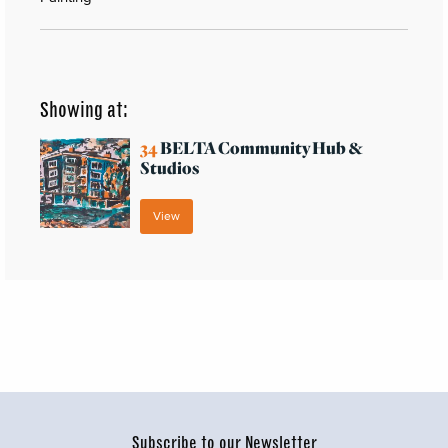
Showing at:
34
BELTA Community Hub &
Studios
View
Subscribe to our Newsletter