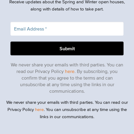
Receive updates about the Spring and Winter open houses,
along with details of how to take part.
We never share your emails with third parties. You can
read our Privacy Policy
here
. By subscribing, you
confirm that you agree to the terms and can
unsubscribe at any time using the links in our
communications.
We never share your emails with third parties. You can read our
Privacy Policy
here
. You can unsubscribe at any time using the
links in our communications.