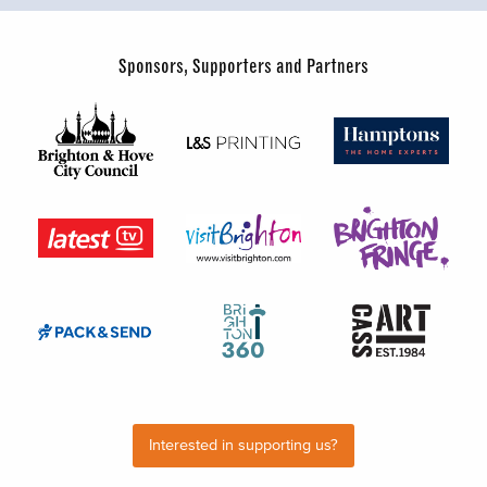
Sponsors, Supporters and Partners
Interested in supporting us?