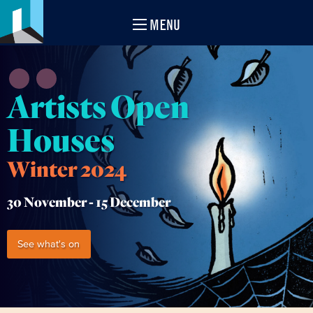
MENU
Artists Open
Houses
Winter 2024
30 November -
15 December
See what's on