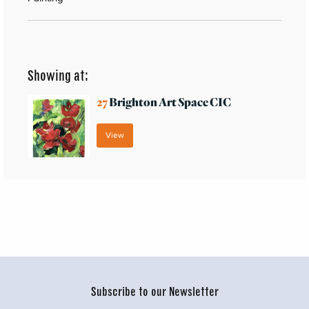
Showing at:
27
Brighton Art Space CIC
View
Subscribe to our Newsletter