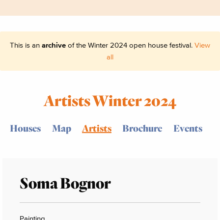
This is an
archive
of the Winter 2024 open house festival.
View
all
Artists Winter 2024
Houses
Map
Artists
Brochure
Events
Soma Bognor
Painting