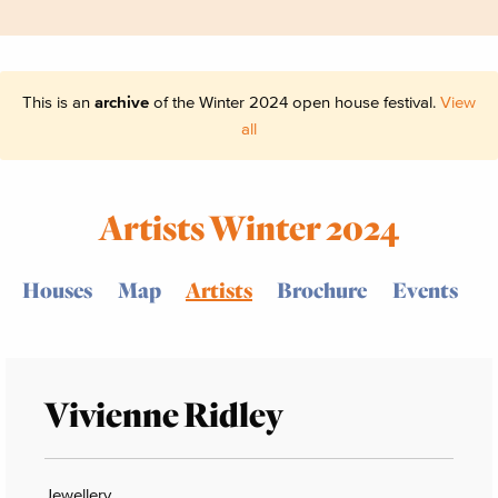
This is an
archive
of the Winter 2024 open house festival.
View
all
Artists Winter 2024
Houses
Map
Artists
Brochure
Events
Vivienne Ridley
Jewellery