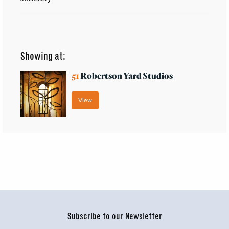
Showing at:
51
Robertson Yard Studios
View
Subscribe to our Newsletter