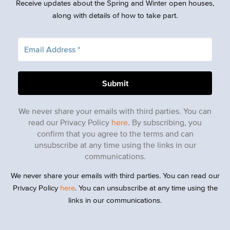
Receive updates about the Spring and Winter open houses,
along with details of how to take part.
We never share your emails with third parties. You can
read our Privacy Policy
here
. By subscribing, you
confirm that you agree to the terms and can
unsubscribe at any time using the links in our
communications.
We never share your emails with third parties. You can read our
Privacy Policy
here
. You can unsubscribe at any time using the
links in our communications.