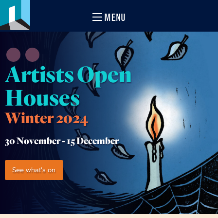
MENU
Artists Open
Houses
Winter 2024
30 November -
15 December
See what's on