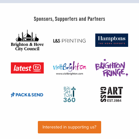
Sponsors, Supporters and Partners
Interested in supporting us?