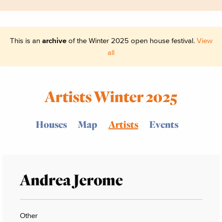
This is an
archive
of the Winter 2025 open house festival.
View
all
Artists Winter 2025
Houses
Map
Artists
Events
Andrea Jerome
Other