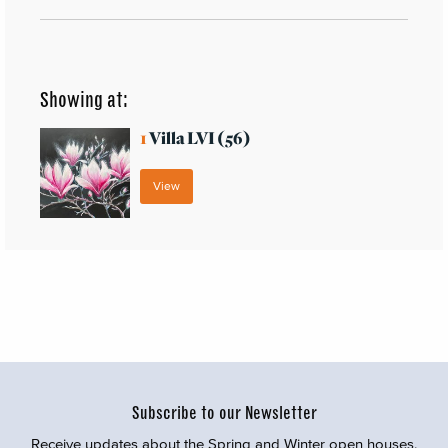
Showing at:
1
Villa LVI (56)
View
Subscribe to our Newsletter
Receive updates about the Spring and Winter open houses,