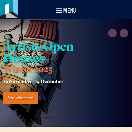
MENU
Artists Open
Houses
Winter 2025
29 November -
14 December
See what's on