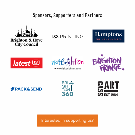
Sponsors, Supporters and Partners
Interested in supporting us?