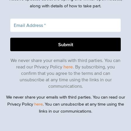
along with details of how to take part.
We never share your emails with third parties. You can
read our Privacy Policy
here
. By subscribing, you
confirm that you agree to the terms and can
unsubscribe at any time using the links in our
communications.
We never share your emails with third parties. You can read our
Privacy Policy
here
. You can unsubscribe at any time using the
links in our communications.