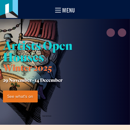
MENU
Artists Open
Houses
Winter 2025
29 November -
14 December
See what's on