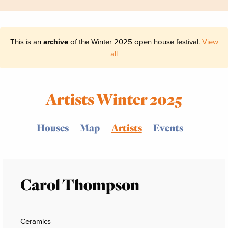
This is an
archive
of the Winter 2025 open house festival.
View
all
Artists Winter 2025
Houses
Map
Artists
Events
Carol Thompson
Ceramics