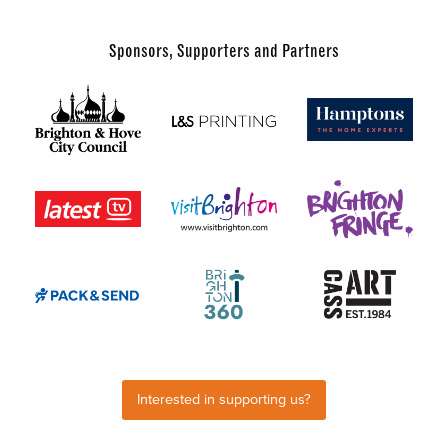
Sponsors, Supporters and Partners
Interested in supporting us?