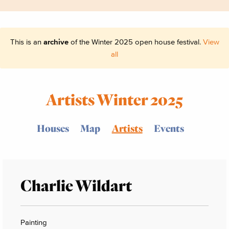
This is an
archive
of the Winter 2025 open house festival.
View
all
Artists Winter 2025
Houses
Map
Artists
Events
Charlie Wildart
Painting