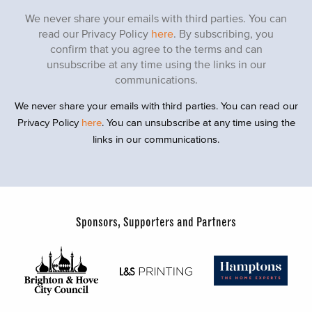
We never share your emails with third parties. You can
read our Privacy Policy
here
. By subscribing, you
confirm that you agree to the terms and can
unsubscribe at any time using the links in our
communications.
We never share your emails with third parties. You can read our
Privacy Policy
here
. You can unsubscribe at any time using the
links in our communications.
Sponsors, Supporters and Partners