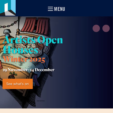
MENU
Artists Open
Houses
Winter 2025
29 November -
14 December
See what's on