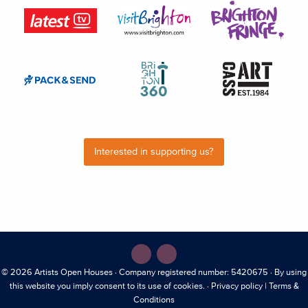
Interested in supporting us?
© 2026
Artists Open Houses
· Company registered number: 5420675 · By using
this website you imply consent to its use of cookies. ·
Privacy policy
|
Terms &
Conditions