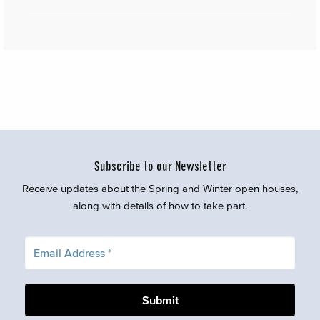
Subscribe to our Newsletter
Receive updates about the Spring and Winter open houses,
along with details of how to take part.