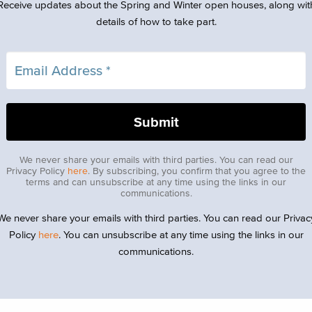
Receive updates about the Spring and Winter open houses, along wit
details of how to take part.
We never share your emails with third parties. You can read our
Privacy Policy
here
. By subscribing, you confirm that you agree to the
terms and can unsubscribe at any time using the links in our
communications.
We never share your emails with third parties. You can read our Privac
Policy
here
. You can unsubscribe at any time using the links in our
communications.