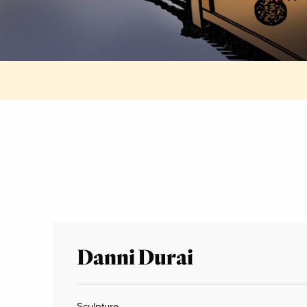
Danni Durai
Sculpture