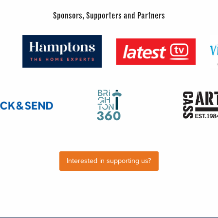
Sponsors, Supporters and Partners
Interested in supporting us?