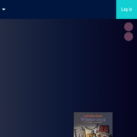
Log in