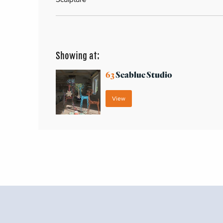
Showing at:
63
Seablue Studio
View