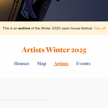
This is an
archive
of the Winter 2025 open house festival.
View all
Artists Winter 2025
Houses
Map
Artists
Events