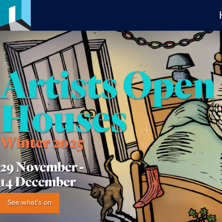
Artists Open
Houses
Winter 2025
29 November -
14 December
See what's on