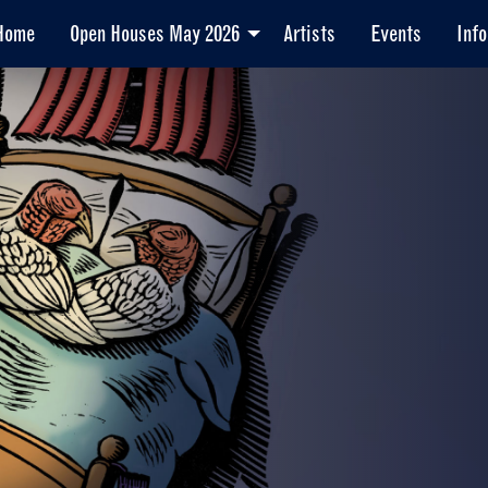
Home
Open Houses May 2026
Artists
Events
Info