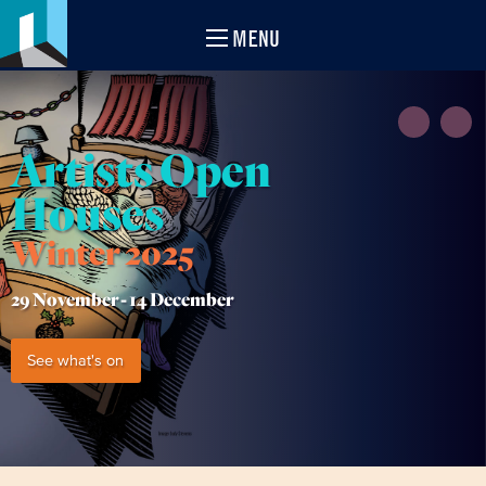
MENU
Artists Open
Houses
Winter 2025
29 November -
14 December
See what's on