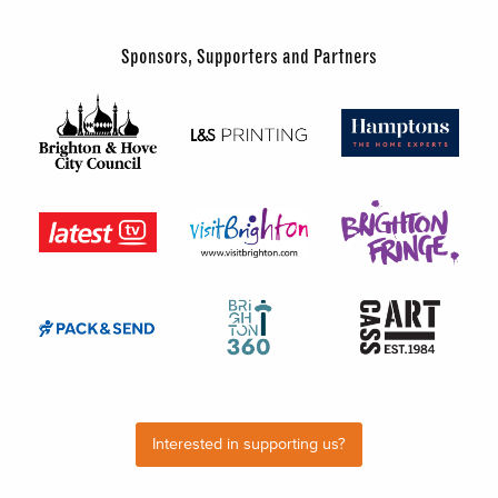
Sponsors, Supporters and Partners
Interested in supporting us?