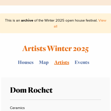
This is an
archive
of the Winter 2025 open house festival.
View
all
Artists Winter 2025
Houses
Map
Artists
Events
Dom Rochet
Ceramics