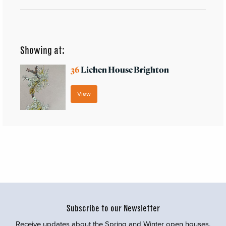
Showing at:
36
Lichen House Brighton
View
Subscribe to our Newsletter
Receive updates about the Spring and Winter open houses,