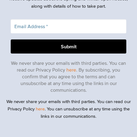
along with details of how to take part.
We never share your emails with third parties. You can
read our Privacy Policy
here
. By subscribing, you
confirm that you agree to the terms and can
unsubscribe at any time using the links in our
communications.
We never share your emails with third parties. You can read our
Privacy Policy
here
. You can unsubscribe at any time using the
links in our communications.