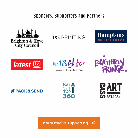
Sponsors, Supporters and Partners
Interested in supporting us?