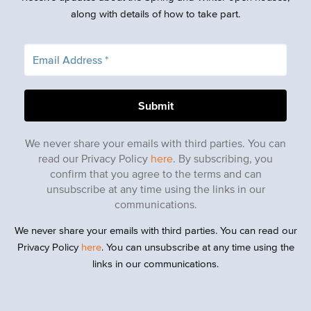
along with details of how to take part.
We never share your emails with third parties. You can
read our Privacy Policy
here
. By subscribing, you
confirm that you agree to the terms and can
unsubscribe at any time using the links in our
communications.
We never share your emails with third parties. You can read our
Privacy Policy
here
. You can unsubscribe at any time using the
links in our communications.