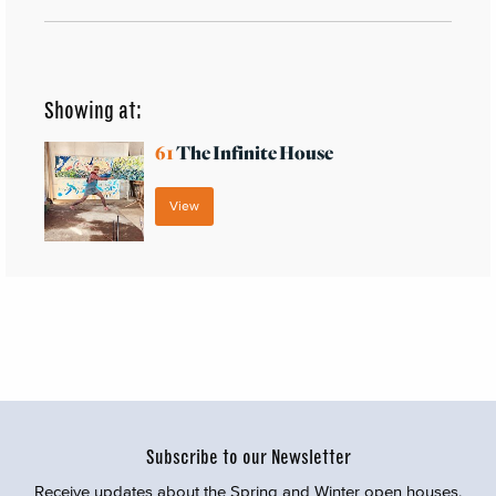
Showing at:
61
The Infinite House
View
Subscribe to our Newsletter
Receive updates about the Spring and Winter open houses,