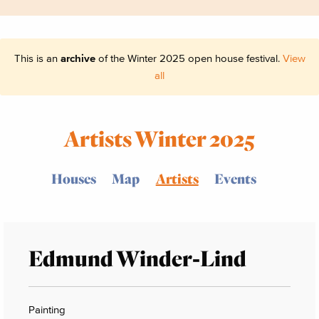
This is an
archive
of the Winter 2025 open house festival.
View
all
Artists Winter 2025
Houses
Map
Artists
Events
Edmund Winder-Lind
Painting