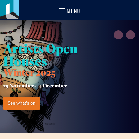
MENU
Artists Open
Houses
Winter 2025
29 November -
14 December
See what's on