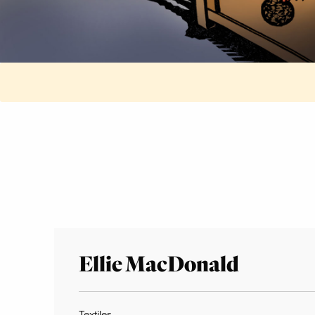
Ellie MacDonald
Textiles