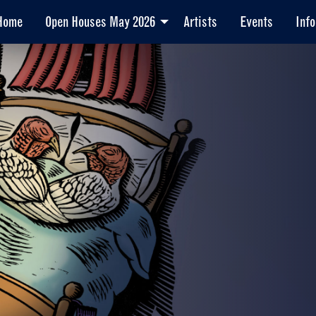
Home
Open Houses May 2026
Artists
Events
Info