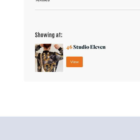
Showing at:
46
Studio Eleven
View