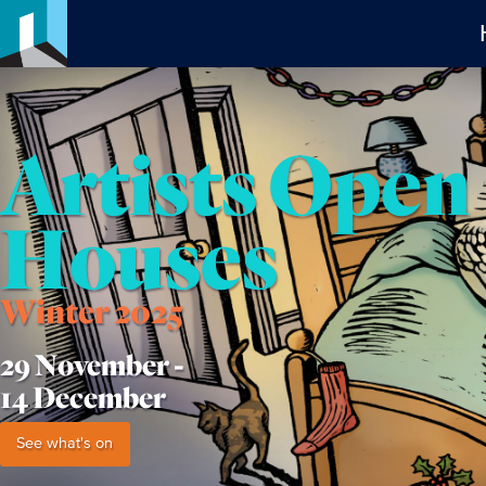
Artists Open
Houses
Winter 2025
29 November -
14 December
See what's on