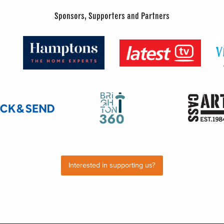
Sponsors, Supporters and Partners
Interested in supporting us?