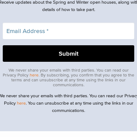
Receive updates about the Spring and Winter open houses, along wit
details of how to take part.
We never share your emails with third parties. You can read our
Privacy Policy
here
. By subscribing, you confirm that you agree to the
terms and can unsubscribe at any time using the links in our
communications.
We never share your emails with third parties. You can read our Privac
Policy
here
. You can unsubscribe at any time using the links in our
communications.