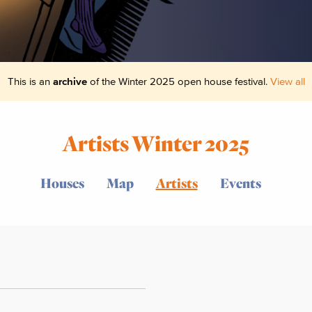
This is an
archive
of the Winter 2025 open house festival.
View all
Artists Winter 2025
Houses
Map
Artists
Events