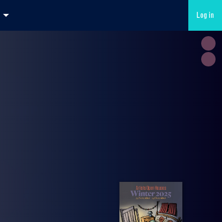
Log in