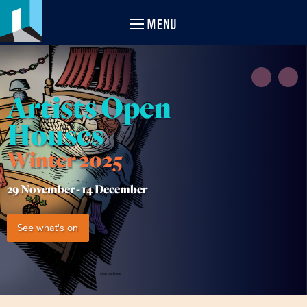
MENU
Artists Open
Houses
Winter 2025
29 November -
14 December
See what's on