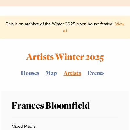
This is an
archive
of the Winter 2025 open house festival.
View
all
Artists Winter 2025
Houses
Map
Artists
Events
Frances Bloomfield
Mixed Media