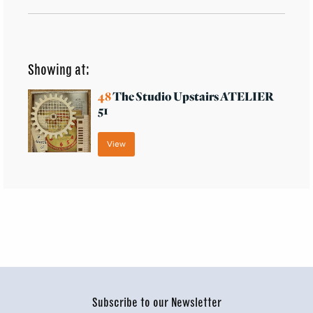
Showing at:
48
The Studio Upstairs ATELIER
51
View
Subscribe to our Newsletter