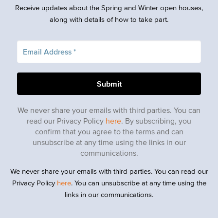
Receive updates about the Spring and Winter open houses,
along with details of how to take part.
We never share your emails with third parties. You can
read our Privacy Policy
here
. By subscribing, you
confirm that you agree to the terms and can
unsubscribe at any time using the links in our
communications.
We never share your emails with third parties. You can read our
Privacy Policy
here
. You can unsubscribe at any time using the
links in our communications.