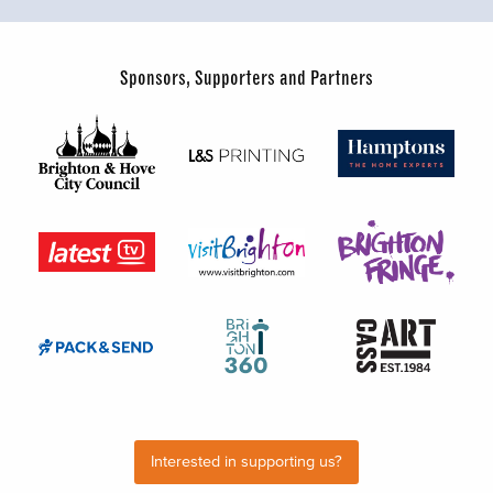
Sponsors, Supporters and Partners
Interested in supporting us?