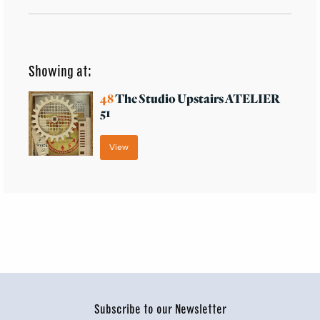
Showing at:
48
The Studio Upstairs ATELIER
51
View
Subscribe to our Newsletter