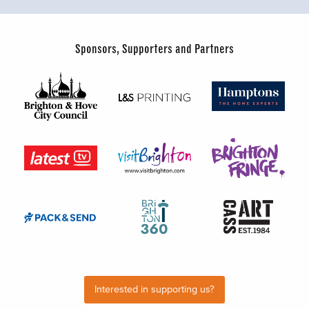
Sponsors, Supporters and Partners
Interested in supporting us?