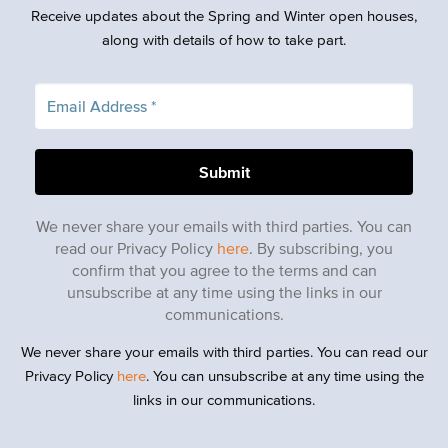
Receive updates about the Spring and Winter open houses,
along with details of how to take part.
We never share your emails with third parties. You can
read our Privacy Policy
here
. By subscribing, you
confirm that you agree to the terms and can
unsubscribe at any time using the links in our
communications.
We never share your emails with third parties. You can read our
Privacy Policy
here
. You can unsubscribe at any time using the
links in our communications.