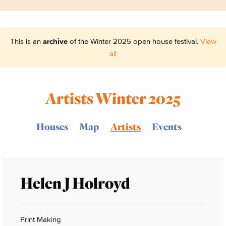
This is an
archive
of the Winter 2025 open house festival.
View
all
Artists Winter 2025
Houses
Map
Artists
Events
Helen J Holroyd
Print Making