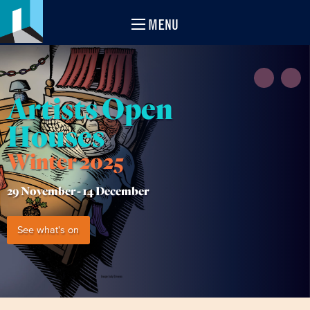
MENU
Artists Open
Houses
Winter 2025
29 November -
14 December
See what's on