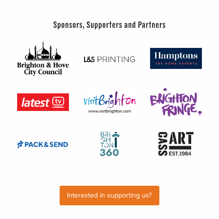
Sponsors, Supporters and Partners
Interested in supporting us?