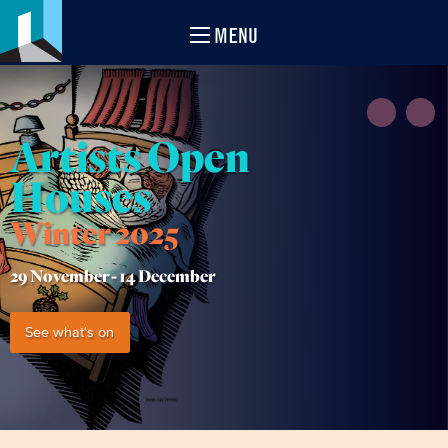
MENU
Artists Open
Houses
Winter 2025
29 November -
14 December
See what's on