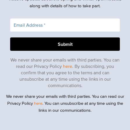
along with details of how to take part.
We never share your emails with third parties. You can
read our Privacy Policy
here
. By subscribing, you
confirm that you agree to the terms and can
unsubscribe at any time using the links in our
communications.
We never share your emails with third parties. You can read our
Privacy Policy
here
. You can unsubscribe at any time using the
links in our communications.