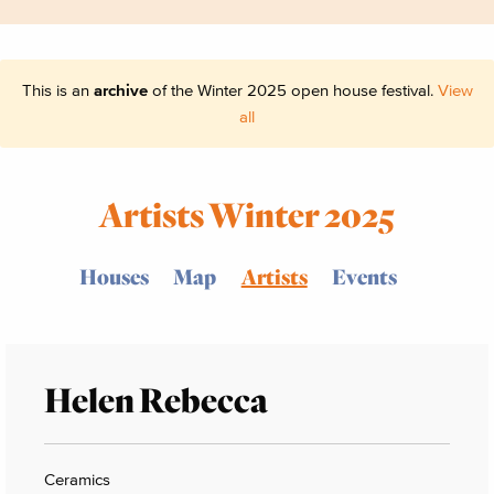
This is an
archive
of the Winter 2025 open house festival.
View
all
Artists Winter 2025
Houses
Map
Artists
Events
Helen Rebecca
Ceramics