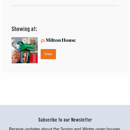
Showing at:
51
Milton House
View
Subscribe to our Newsletter
Receive updates about the Spring and Winter open houses,