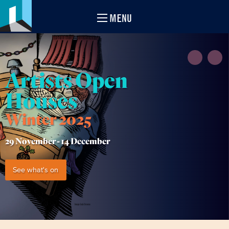
MENU
Artists Open
Houses
Winter 2025
29 November -
14 December
See what's on