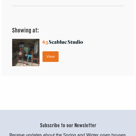
Showing at:
63
Seablue Studio
View
Subscribe to our Newsletter
Receive updates about the Spring and Winter open houses,