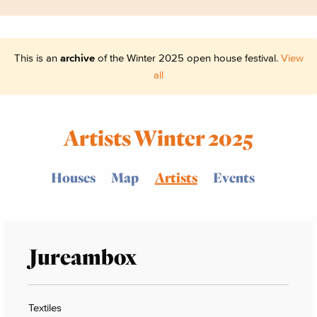
This is an
archive
of the Winter 2025 open house festival.
View
all
Artists Winter 2025
Houses
Map
Artists
Events
Jureambox
Textiles