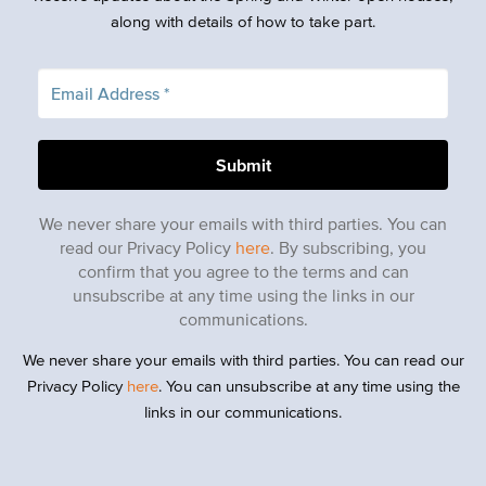
along with details of how to take part.
We never share your emails with third parties. You can
read our Privacy Policy
here
. By subscribing, you
confirm that you agree to the terms and can
unsubscribe at any time using the links in our
communications.
We never share your emails with third parties. You can read our
Privacy Policy
here
. You can unsubscribe at any time using the
links in our communications.