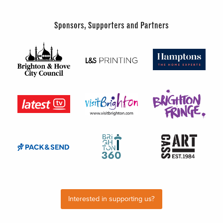
Sponsors, Supporters and Partners
Interested in supporting us?