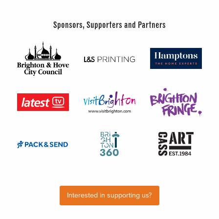
Sponsors, Supporters and Partners
Interested in supporting us?