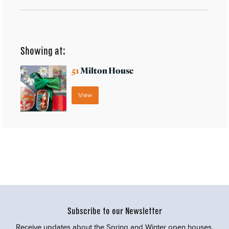
Showing at:
51
Milton House
View
Subscribe to our Newsletter
Receive updates about the Spring and Winter open houses,