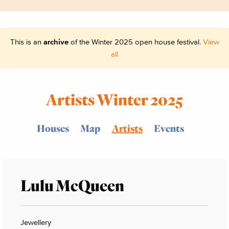
This is an
archive
of the Winter 2025 open house festival.
View
all
Artists Winter 2025
Houses
Map
Artists
Events
Lulu McQueen
Jewellery