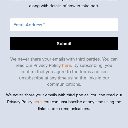
along with details of how to take part.
We never share your emails with third parties. You can
read our Privacy Policy
here
. By subscribing, you
confirm that you agree to the terms and can
unsubscribe at any time using the links in our
communications.
We never share your emails with third parties. You can read our
Privacy Policy
here
. You can unsubscribe at any time using the
links in our communications.