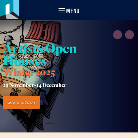
MENU
Artists Open
Houses
Winter 2025
29 November -
14 December
See what's on