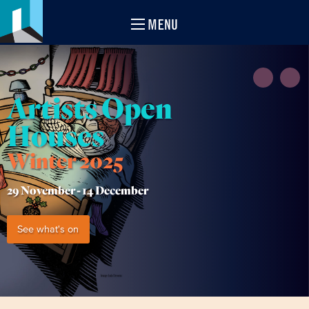
MENU
Artists Open
Houses
Winter 2025
29 November -
14 December
See what's on