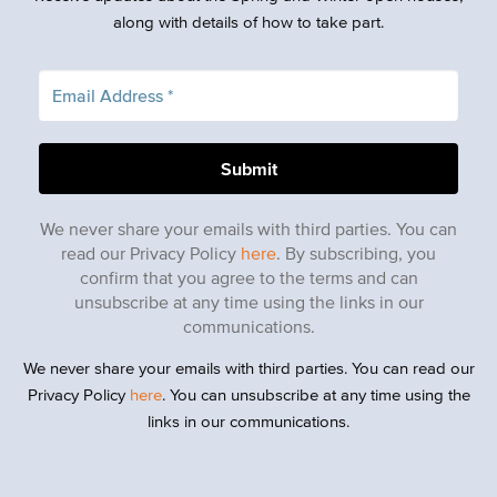
along with details of how to take part.
We never share your emails with third parties. You can
read our Privacy Policy
here
. By subscribing, you
confirm that you agree to the terms and can
unsubscribe at any time using the links in our
communications.
We never share your emails with third parties. You can read our
Privacy Policy
here
. You can unsubscribe at any time using the
links in our communications.