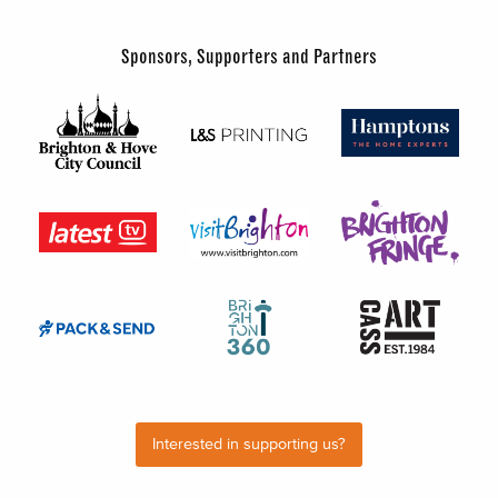
Sponsors, Supporters and Partners
Interested in supporting us?