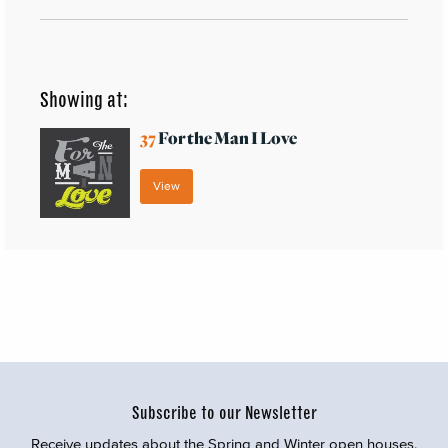
Showing at:
37
For the Man I Love
View
Subscribe to our Newsletter
Receive updates about the Spring and Winter open houses,