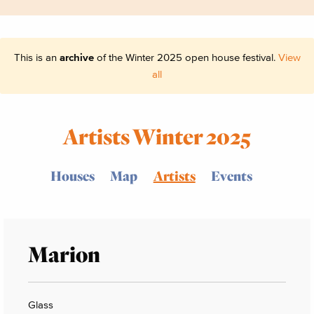
This is an
archive
of the Winter 2025 open house festival.
View
all
Artists Winter 2025
Houses
Map
Artists
Events
Marion
Glass