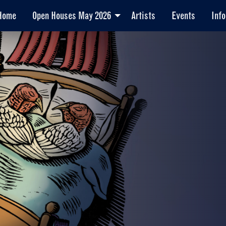
Home
Open Houses May 2026
Artists
Events
Info