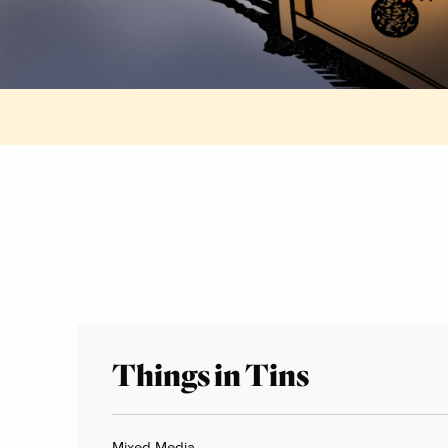
Things in Tins
Mixed Media