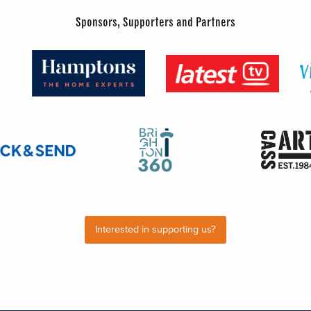
Sponsors, Supporters and Partners
Interested in supporting us?