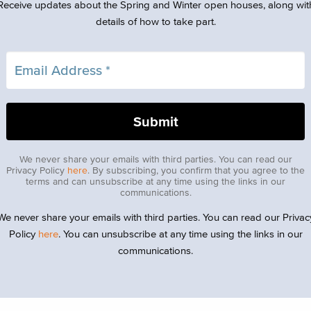
Receive updates about the Spring and Winter open houses, along wit
details of how to take part.
We never share your emails with third parties. You can read our
Privacy Policy
here
. By subscribing, you confirm that you agree to the
terms and can unsubscribe at any time using the links in our
communications.
We never share your emails with third parties. You can read our Privac
Policy
here
. You can unsubscribe at any time using the links in our
communications.