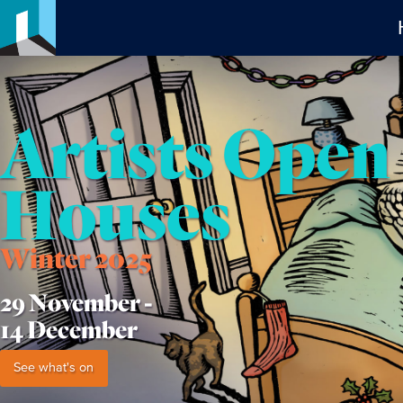
Artists Open
Houses
Winter 2025
29 November -
14 December
See what's on