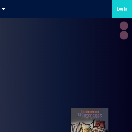
Log in