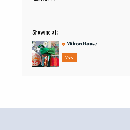
Showing at:
51
Milton House
View