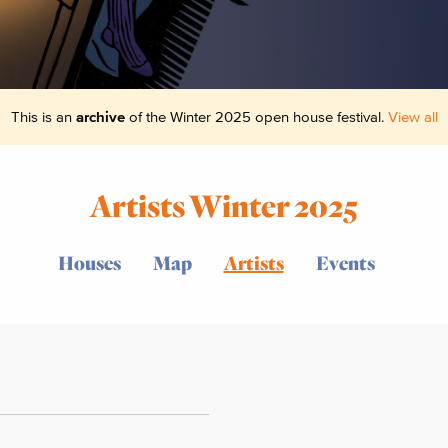
This is an
archive
of the Winter 2025 open house festival.
View all
Artists Winter 2025
Houses
Map
Artists
Events