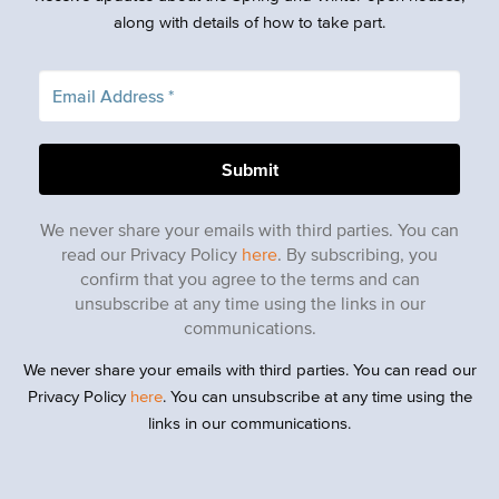
along with details of how to take part.
We never share your emails with third parties. You can
read our Privacy Policy
here
. By subscribing, you
confirm that you agree to the terms and can
unsubscribe at any time using the links in our
communications.
We never share your emails with third parties. You can read our
Privacy Policy
here
. You can unsubscribe at any time using the
links in our communications.