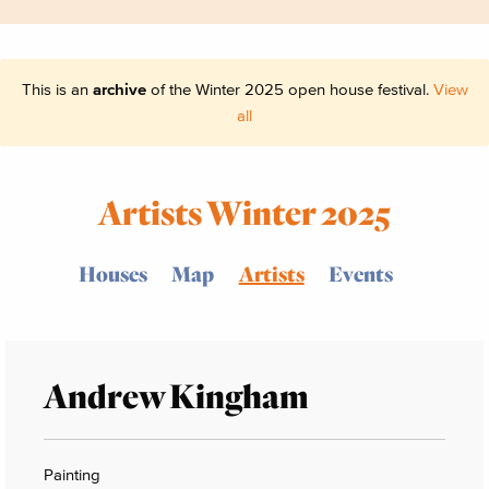
This is an
archive
of the Winter 2025 open house festival.
View
all
Artists Winter 2025
Houses
Map
Artists
Events
Andrew Kingham
Painting