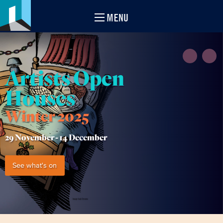
MENU
Artists Open
Houses
Winter 2025
29 November -
14 December
See what's on