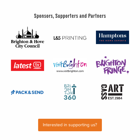
Sponsors, Supporters and Partners
Interested in supporting us?