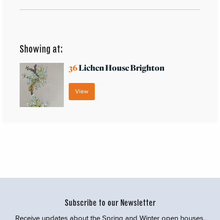
Showing at:
36
Lichen House Brighton
View
Subscribe to our Newsletter
Receive updates about the Spring and Winter open houses,