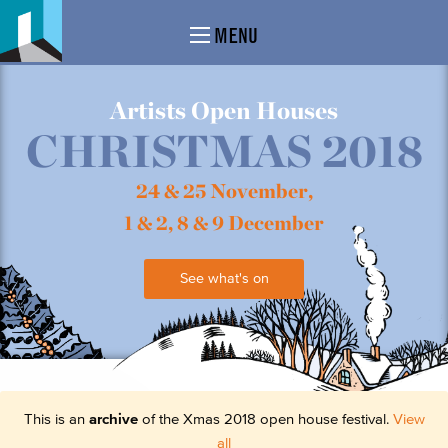
MENU
Artists Open Houses
CHRISTMAS 2018
24 & 25 November,
1 & 2, 8 & 9 December
See what's on
This is an
archive
of the Xmas 2018 open house festival.
View
all