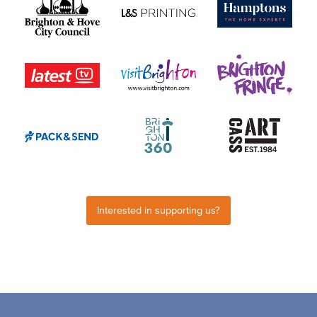
Interested in supporting us?