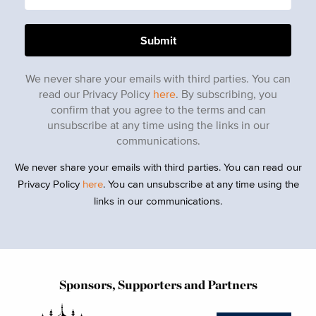
We never share your emails with third parties. You can
read our Privacy Policy
here
. By subscribing, you
confirm that you agree to the terms and can
unsubscribe at any time using the links in our
communications.
We never share your emails with third parties. You can read our
Privacy Policy
here
. You can unsubscribe at any time using the
links in our communications.
Sponsors, Supporters and Partners