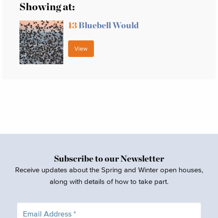
Showing at:
13
Bluebell Would
View
Subscribe to our Newsletter
Receive updates about the Spring and Winter open houses,
along with details of how to take part.