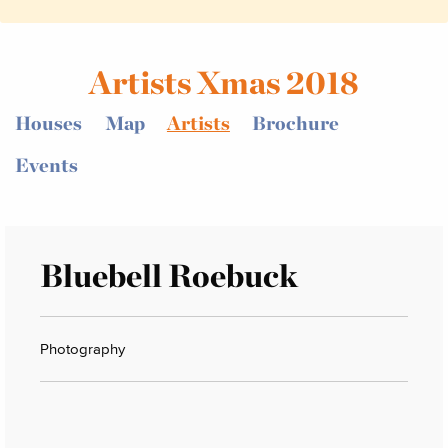
Artists Xmas 2018
Houses
Map
Artists
Brochure
Events
Bluebell Roebuck
Photography