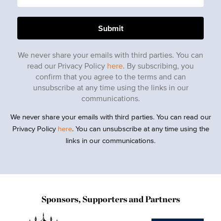
We never share your emails with third parties. You can
read our Privacy Policy
here
. By subscribing, you
confirm that you agree to the terms and can
unsubscribe at any time using the links in our
communications.
We never share your emails with third parties. You can read our
Privacy Policy
here
. You can unsubscribe at any time using the
links in our communications.
Sponsors, Supporters and Partners