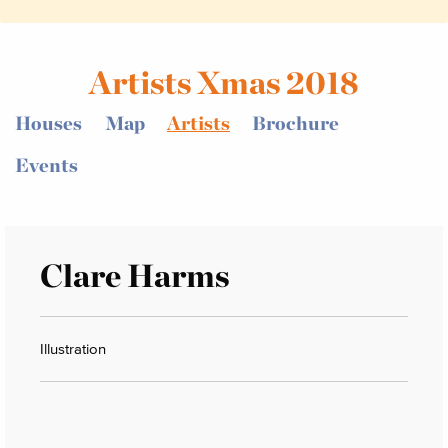
Artists Xmas 2018
Houses
Map
Artists
Brochure
Events
Clare Harms
Illustration