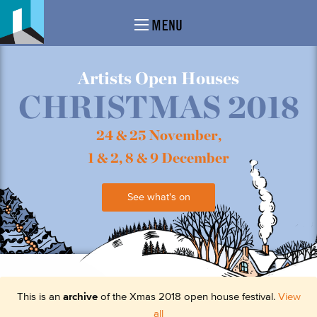
MENU
Artists Open Houses
CHRISTMAS 2018
24 & 25 November,
1 & 2, 8 & 9 December
See what's on
This is an
archive
of the Xmas 2018 open house festival.
View
all