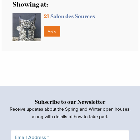
Showing at:
21
Salon des Sources
View
Subscribe to our Newsletter
Receive updates about the Spring and Winter open houses,
along with details of how to take part.