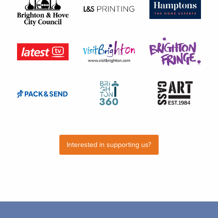
Interested in supporting us?