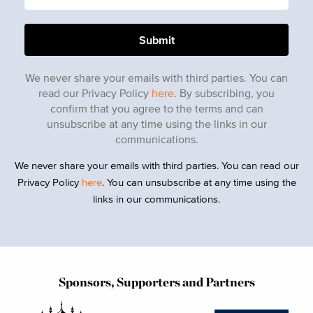
We never share your emails with third parties. You can
read our Privacy Policy
here
. By subscribing, you
confirm that you agree to the terms and can
unsubscribe at any time using the links in our
communications.
We never share your emails with third parties. You can read our
Privacy Policy
here
. You can unsubscribe at any time using the
links in our communications.
Sponsors, Supporters and Partners