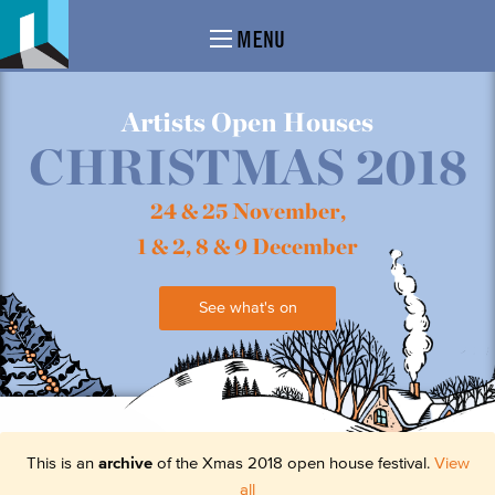
MENU
Artists Open Houses
CHRISTMAS 2018
24 & 25 November,
1 & 2, 8 & 9 December
See what's on
This is an
archive
of the Xmas 2018 open house festival.
View
all