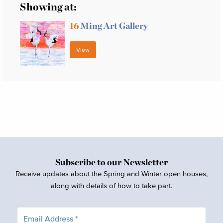
Showing at:
16
Ming Art Gallery
View
Subscribe to our Newsletter
Receive updates about the Spring and Winter open houses,
along with details of how to take part.