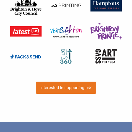
Interested in supporting us?