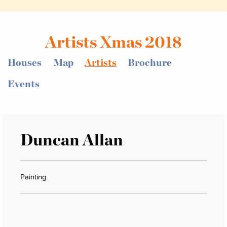
Artists Xmas 2018
Houses
Map
Artists
Brochure
Events
Duncan Allan
Painting