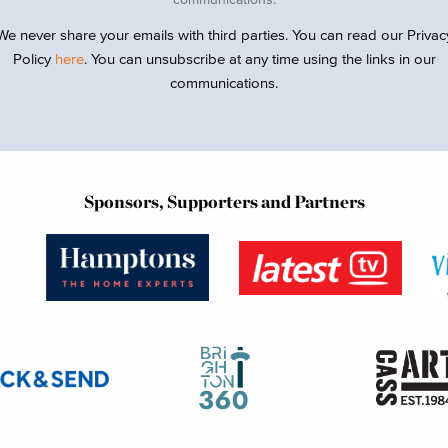
We never share your emails with third parties. You can read our Privac
Policy
here
. You can unsubscribe at any time using the links in our
communications.
Sponsors, Supporters and Partners