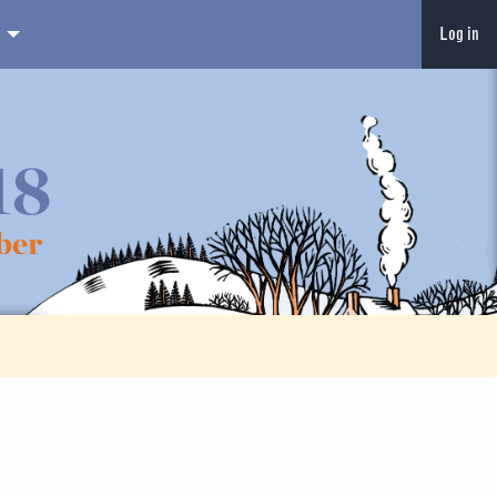
Log in
18
ber