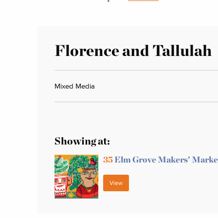
Florence and Tallulah
Mixed Media
Showing at:
35
Elm Grove Makers’ Marke
View