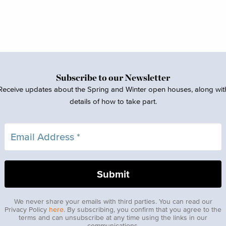
Subscribe to our Newsletter
Receive updates about the Spring and Winter open houses, along wit
details of how to take part.
We never share your emails with third parties. You can read our
Privacy Policy
here
. By subscribing, you confirm that you agree to the
terms and can unsubscribe at any time using the links in our
communications.