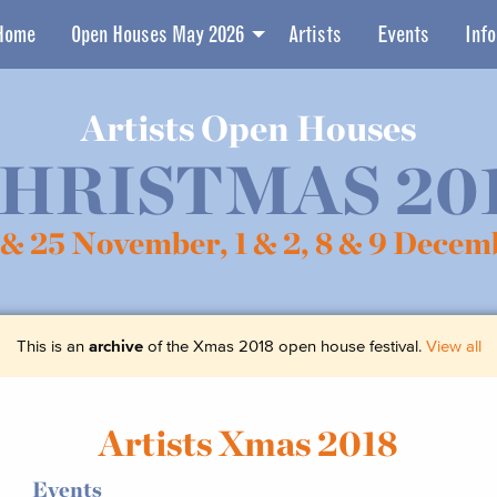
Home
Open Houses May 2026
Artists
Events
Info
Artists Open Houses
HRISTMAS 20
 & 25 November,
1 & 2, 8 & 9 Decem
This is an
archive
of the Xmas 2018 open house festival.
View all
Artists Xmas 2018
Events