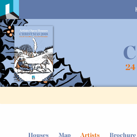
C
24
Houses
Map
Artists
Brochure