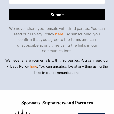
We never share your emails with third parties. You can
read our Privacy Policy
here
. By subscribing, you
confirm that you agree to the terms and can
unsubscribe at any time using the links in our
communications.
We never share your emails with third parties. You can read our
Privacy Policy
here
. You can unsubscribe at any time using the
links in our communications.
Sponsors, Supporters and Partners