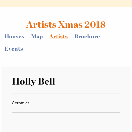
Artists Xmas 2018
Houses
Map
Artists
Brochure
Events
Holly Bell
Ceramics