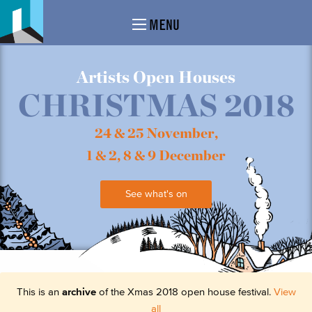
MENU
Artists Open Houses
CHRISTMAS 2018
24 & 25 November,
1 & 2, 8 & 9 December
See what's on
This is an
archive
of the Xmas 2018 open house festival.
View
all