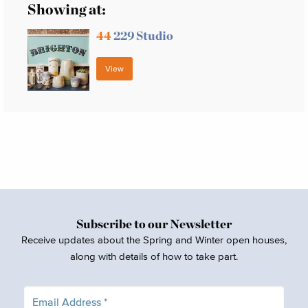
Showing at:
44
229 Studio
View
Subscribe to our Newsletter
Receive updates about the Spring and Winter open houses,
along with details of how to take part.