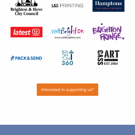
Interested in supporting us?