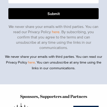
We never share your emails with third parties. You can
read our Privacy Policy
here
. By subscribing, you
confirm that you agree to the terms and can
unsubscribe at any time using the links in our
communications.
We never share your emails with third parties. You can read our
Privacy Policy
here
. You can unsubscribe at any time using the
links in our communications.
Sponsors, Supporters and Partners