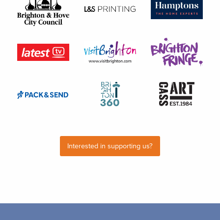
Interested in supporting us?