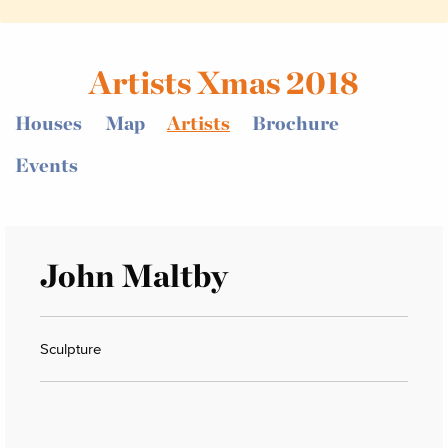
Artists Xmas 2018
Houses
Map
Artists
Brochure
Events
John Maltby
Sculpture