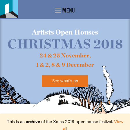
MENU
Artists Open Houses
CHRISTMAS 2018
24 & 25 November,
1 & 2, 8 & 9 December
See what's on
This is an
archive
of the Xmas 2018 open house festival.
View
all