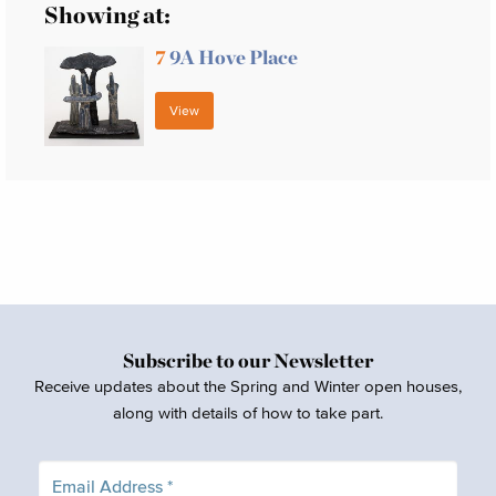
Showing at:
7
9A Hove Place
View
Subscribe to our Newsletter
Receive updates about the Spring and Winter open houses,
along with details of how to take part.