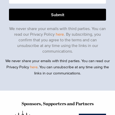
We never share your emails with third parties. You can
read our Privacy Policy
here
. By subscribing, you
confirm that you agree to the terms and can
unsubscribe at any time using the links in our
communications.
We never share your emails with third parties. You can read our
Privacy Policy
here
. You can unsubscribe at any time using the
links in our communications.
Sponsors, Supporters and Partners