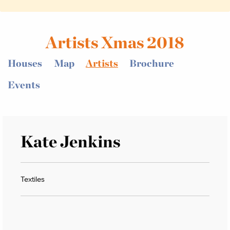
Artists Xmas 2018
Houses
Map
Artists
Brochure
Events
Kate Jenkins
Textiles