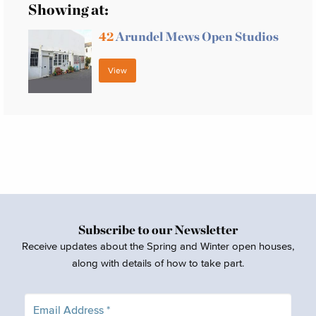
Showing at:
42
Arundel Mews Open Studios
View
Subscribe to our Newsletter
Receive updates about the Spring and Winter open houses,
along with details of how to take part.