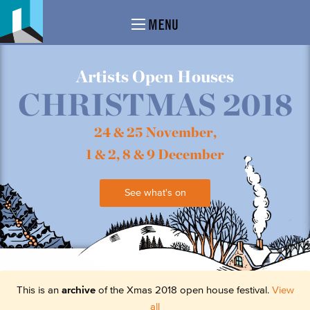
MENU
Artists Open Houses
CHRISTMAS 2018
24 & 25 November,
1 & 2, 8 & 9 December
See what's on
This is an
archive
of the Xmas 2018 open house festival.
View
all