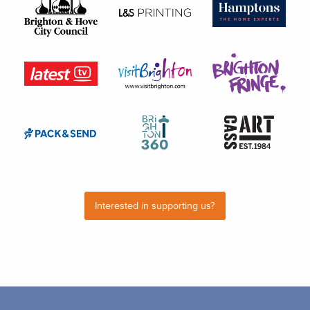
Interested in supporting us?