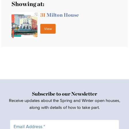
Showing at:
31
Milton House
View
Subscribe to our Newsletter
Receive updates about the Spring and Winter open houses,
along with details of how to take part.