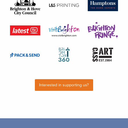
Interested in supporting us?