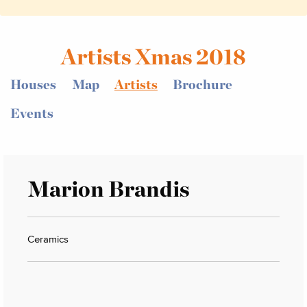
Artists Xmas 2018
Houses
Map
Artists
Brochure
Events
Marion Brandis
Ceramics