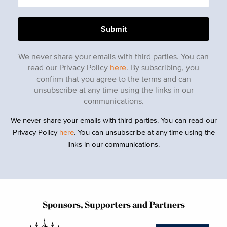
We never share your emails with third parties. You can
read our Privacy Policy
here
. By subscribing, you
confirm that you agree to the terms and can
unsubscribe at any time using the links in our
communications.
We never share your emails with third parties. You can read our
Privacy Policy
here
. You can unsubscribe at any time using the
links in our communications.
Sponsors, Supporters and Partners