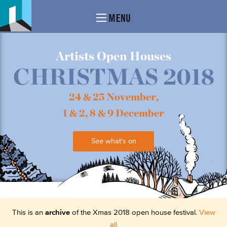
MENU
Artists Open Houses
CHRISTMAS 2018
24 & 25 November,
1 & 2, 8 & 9 December
See what's on
This is an
archive
of the Xmas 2018 open house festival.
View
all