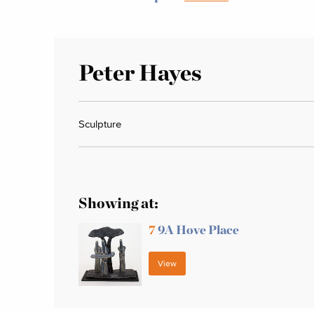
Peter Hayes
Sculpture
Showing at:
7
9A Hove Place
View