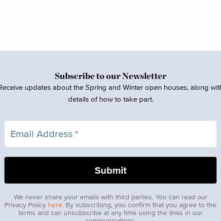
Subscribe to our Newsletter
Receive updates about the Spring and Winter open houses, along wit
details of how to take part.
We never share your emails with third parties. You can read our
Privacy Policy
here
. By subscribing, you confirm that you agree to the
terms and can unsubscribe at any time using the links in our
communications.