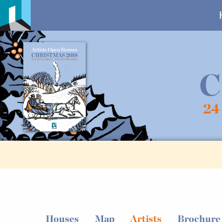
C
24
Houses
Map
Artists
Brochure