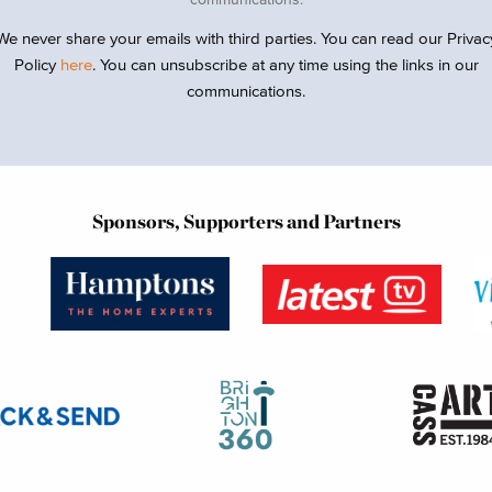
We never share your emails with third parties. You can read our Privac
Policy
here
. You can unsubscribe at any time using the links in our
communications.
Sponsors, Supporters and Partners