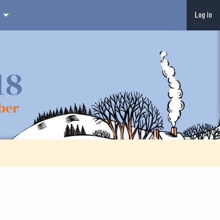
Log in
18
ber