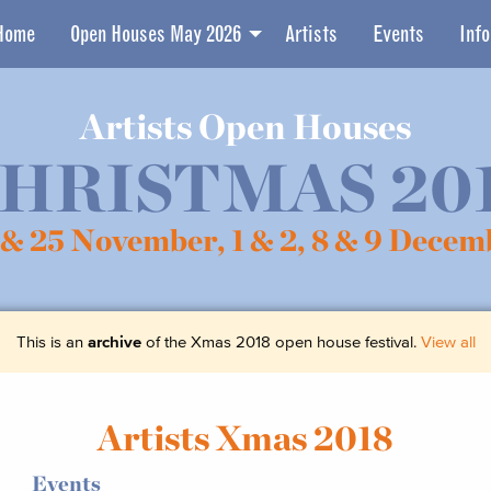
Home
Open Houses May 2026
Artists
Events
Info
Artists Open Houses
HRISTMAS 20
 & 25 November,
1 & 2, 8 & 9 Decem
This is an
archive
of the Xmas 2018 open house festival.
View all
Artists Xmas 2018
Events