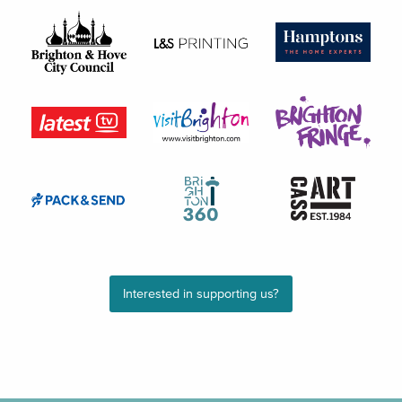
Interested in supporting us?