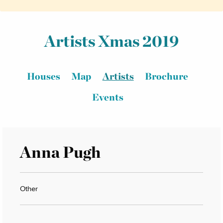
Artists Xmas 2019
Houses
Map
Artists
Brochure
Events
Anna Pugh
Other