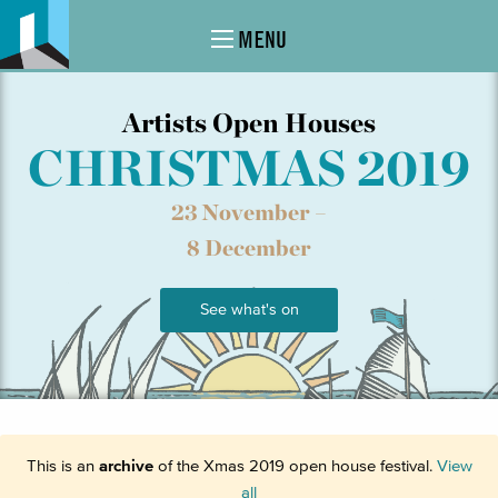
MENU
Artists Open Houses
CHRISTMAS 2019
23 November –
8 December
See what's on
This is an
archive
of the Xmas 2019 open house festival.
View
all