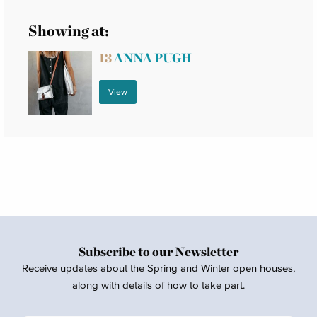
Showing at:
13
ANNA PUGH
View
Subscribe to our Newsletter
Receive updates about the Spring and Winter open houses,
along with details of how to take part.