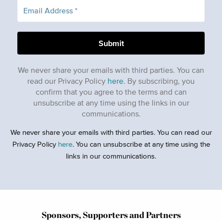
We never share your emails with third parties. You can
read our Privacy Policy
here
. By subscribing, you
confirm that you agree to the terms and can
unsubscribe at any time using the links in our
communications.
We never share your emails with third parties. You can read our
Privacy Policy
here
. You can unsubscribe at any time using the
links in our communications.
Sponsors, Supporters and Partners