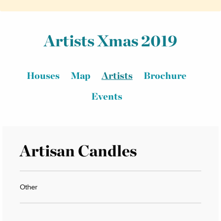
Artists Xmas 2019
Houses
Map
Artists
Brochure
Events
Artisan Candles
Other