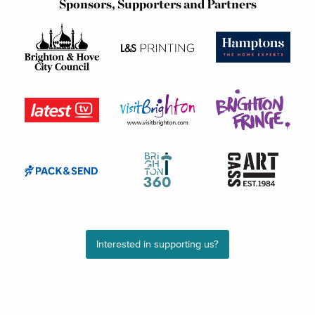
Sponsors, Supporters and Partners
Interested in supporting us?