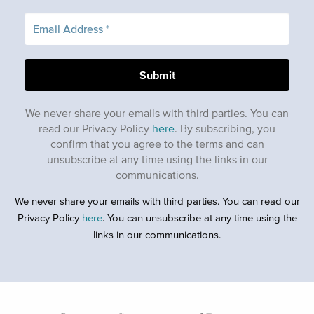
We never share your emails with third parties. You can
read our Privacy Policy
here
. By subscribing, you
confirm that you agree to the terms and can
unsubscribe at any time using the links in our
communications.
We never share your emails with third parties. You can read our
Privacy Policy
here
. You can unsubscribe at any time using the
links in our communications.