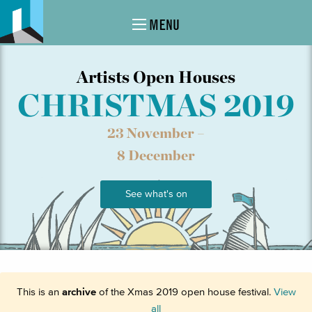
MENU
Artists Open Houses
CHRISTMAS 2019
23 November –
8 December
See what's on
This is an
archive
of the Xmas 2019 open house festival.
View
all