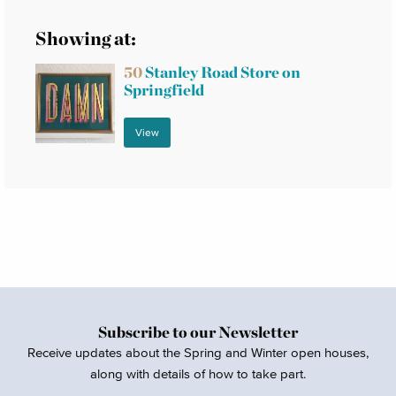
Showing at:
50
Stanley Road Store on
Springfield
View
Subscribe to our Newsletter
Receive updates about the Spring and Winter open houses,
along with details of how to take part.