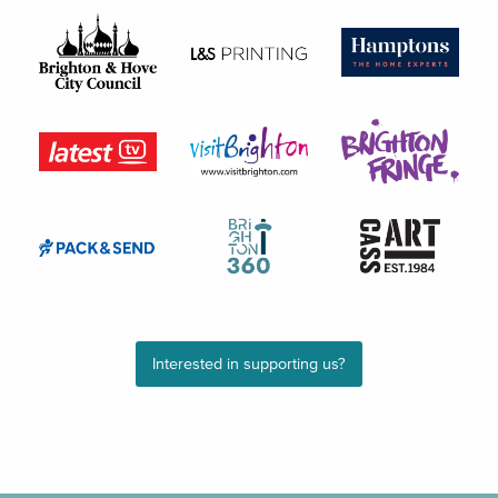
Interested in supporting us?