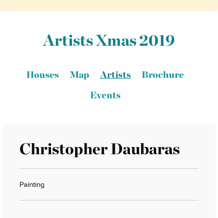
Artists Xmas 2019
Houses
Map
Artists
Brochure
Events
Christopher Daubaras
Painting