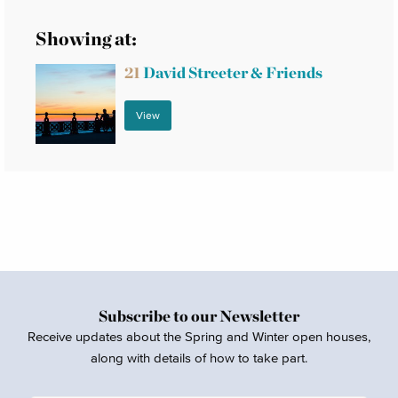
Showing at:
21
David Streeter & Friends
View
Subscribe to our Newsletter
Receive updates about the Spring and Winter open houses,
along with details of how to take part.