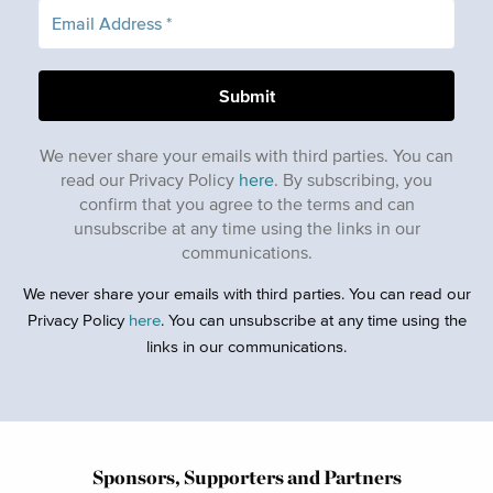
We never share your emails with third parties. You can
read our Privacy Policy
here
. By subscribing, you
confirm that you agree to the terms and can
unsubscribe at any time using the links in our
communications.
We never share your emails with third parties. You can read our
Privacy Policy
here
. You can unsubscribe at any time using the
links in our communications.
Sponsors, Supporters and Partners