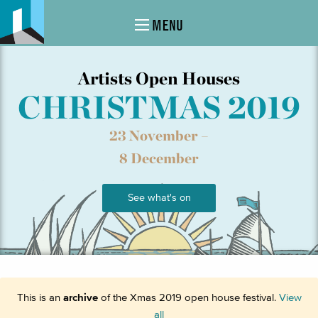
MENU
Artists Open Houses
CHRISTMAS 2019
23 November –
8 December
See what's on
This is an
archive
of the Xmas 2019 open house festival.
View
all