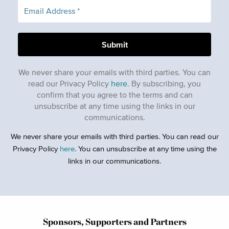
We never share your emails with third parties. You can
read our Privacy Policy
here
. By subscribing, you
confirm that you agree to the terms and can
unsubscribe at any time using the links in our
communications.
We never share your emails with third parties. You can read our
Privacy Policy
here
. You can unsubscribe at any time using the
links in our communications.
Sponsors, Supporters and Partners