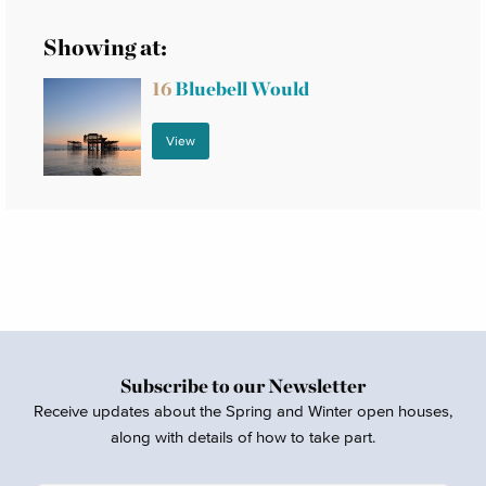
Showing at:
16
Bluebell Would
View
Subscribe to our Newsletter
Receive updates about the Spring and Winter open houses,
along with details of how to take part.