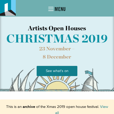
MENU
Artists Open Houses
CHRISTMAS 2019
23 November –
8 December
See what's on
This is an
archive
of the Xmas 2019 open house festival.
View
all