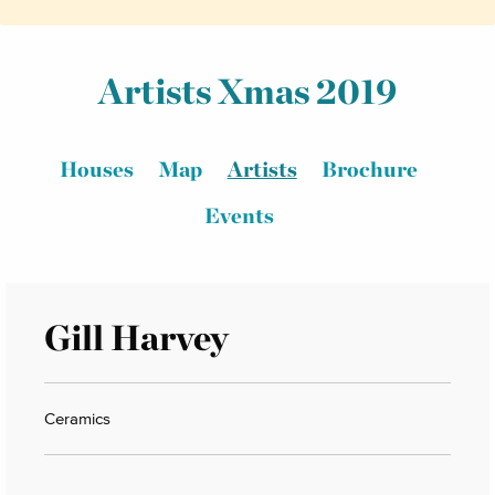
Artists Xmas 2019
Houses
Map
Artists
Brochure
Events
Gill Harvey
Ceramics