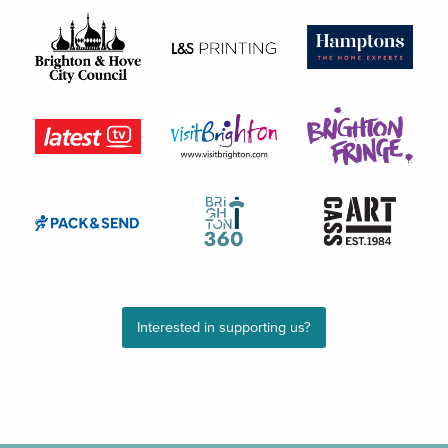
Interested in supporting us?