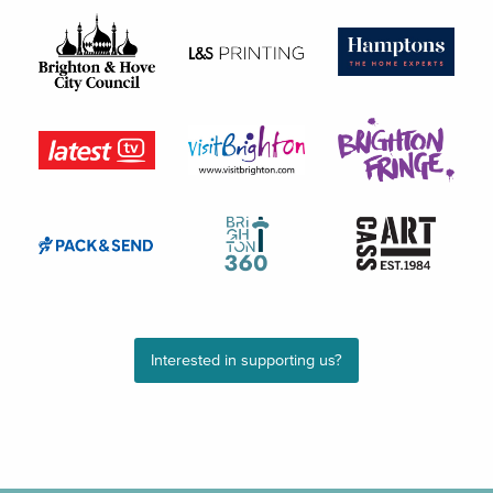
Interested in supporting us?