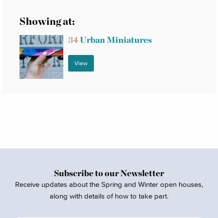
Showing at:
34
Urban Miniatures
View
Subscribe to our Newsletter
Receive updates about the Spring and Winter open houses,
along with details of how to take part.