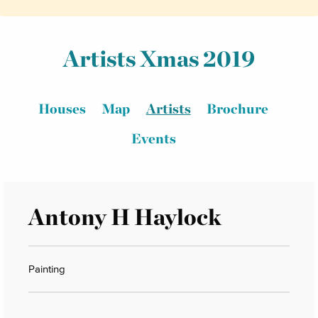
Artists Xmas 2019
Houses
Map
Artists
Brochure
Events
Antony H Haylock
Painting