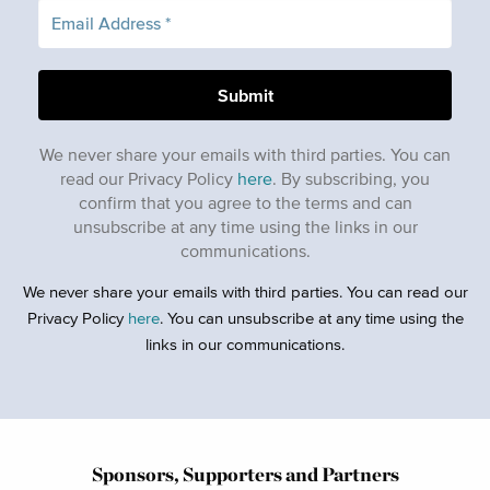
We never share your emails with third parties. You can
read our Privacy Policy
here
. By subscribing, you
confirm that you agree to the terms and can
unsubscribe at any time using the links in our
communications.
We never share your emails with third parties. You can read our
Privacy Policy
here
. You can unsubscribe at any time using the
links in our communications.
Sponsors, Supporters and Partners