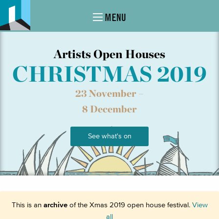
MENU
Artists Open Houses
CHRISTMAS 2019
23 November –
8 December
See what's on
This is an
archive
of the Xmas 2019 open house festival.
View
all