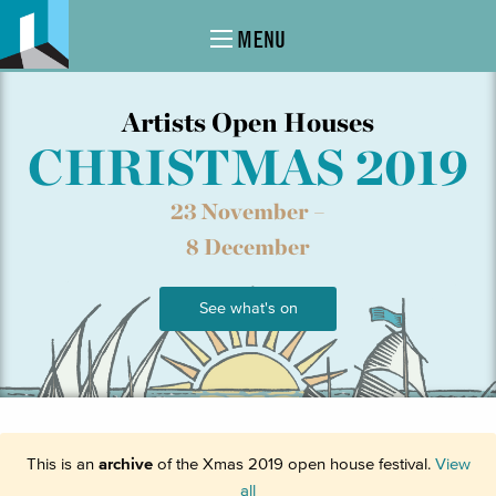
MENU
Artists Open Houses
CHRISTMAS 2019
23 November –
8 December
See what's on
This is an
archive
of the Xmas 2019 open house festival.
View
all