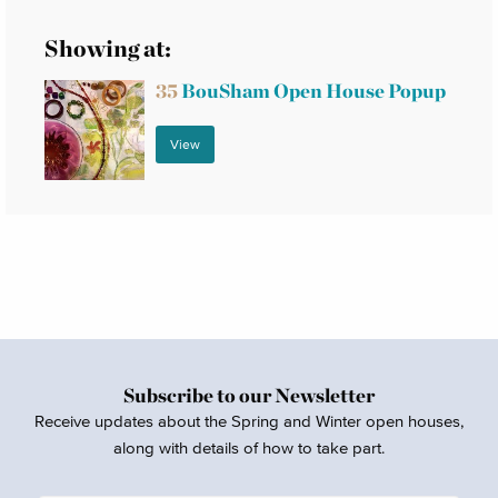
Showing at:
35
BouSham Open House Popup
View
Subscribe to our Newsletter
Receive updates about the Spring and Winter open houses,
along with details of how to take part.