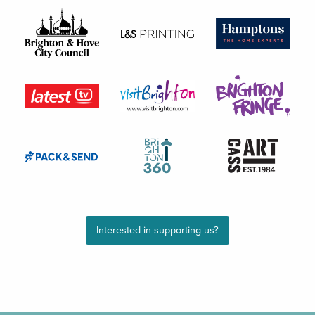
Interested in supporting us?