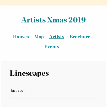
Artists Xmas 2019
Houses
Map
Artists
Brochure
Events
Linescapes
Illustration