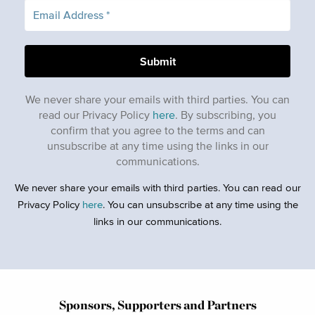
We never share your emails with third parties. You can
read our Privacy Policy
here
. By subscribing, you
confirm that you agree to the terms and can
unsubscribe at any time using the links in our
communications.
We never share your emails with third parties. You can read our
Privacy Policy
here
. You can unsubscribe at any time using the
links in our communications.
Sponsors, Supporters and Partners