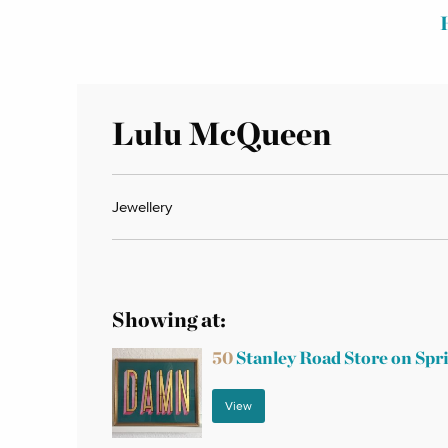
Lulu McQueen
Jewellery
Showing at:
50
Stanley Road Store on Spr
View