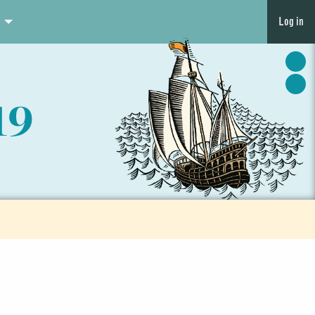
Log in
19