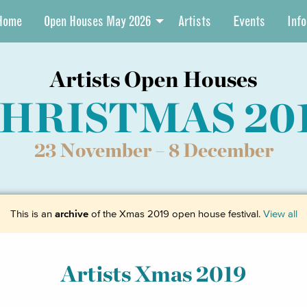
Home
Open Houses May 2026
Artists
Events
Info
Artists Open Houses
HRISTMAS 20
23 November –
8 December
This is an
archive
of the Xmas 2019 open house festival.
View all
Artists Xmas 2019