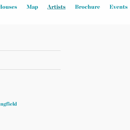
Houses
Map
Artists
Brochure
Events
ingfield