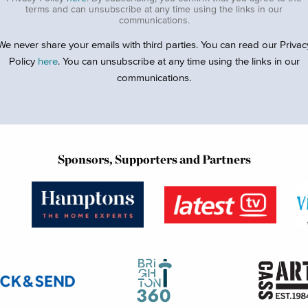
terms and can unsubscribe at any time using the links in our
communications.
We never share your emails with third parties. You can read our Privac
Policy
here
. You can unsubscribe at any time using the links in our
communications.
Sponsors, Supporters and Partners