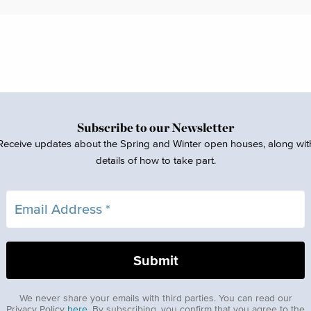
Subscribe to our Newsletter
Receive updates about the Spring and Winter open houses, along wit
details of how to take part.
We never share your emails with third parties. You can read our
Privacy Policy
here
. By subscribing, you confirm that you agree to the