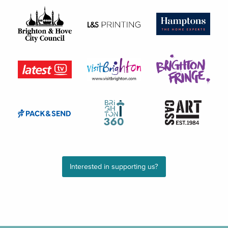
Interested in supporting us?