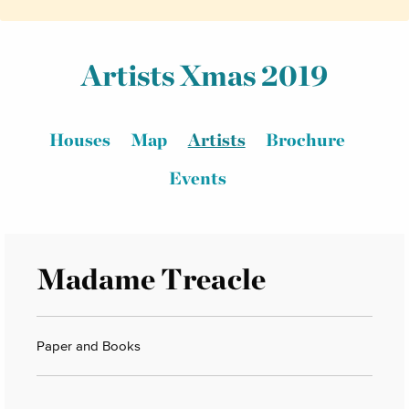
Artists Xmas 2019
Houses
Map
Artists
Brochure
Events
Madame Treacle
Paper and Books