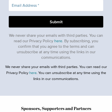
We never share your emails with third parties. You can
read our Privacy Policy
here
. By subscribing, you
confirm that you agree to the terms and can
unsubscribe at any time using the links in our
communications.
We never share your emails with third parties. You can read our
Privacy Policy
here
. You can unsubscribe at any time using the
links in our communications.
Sponsors, Supporters and Partners