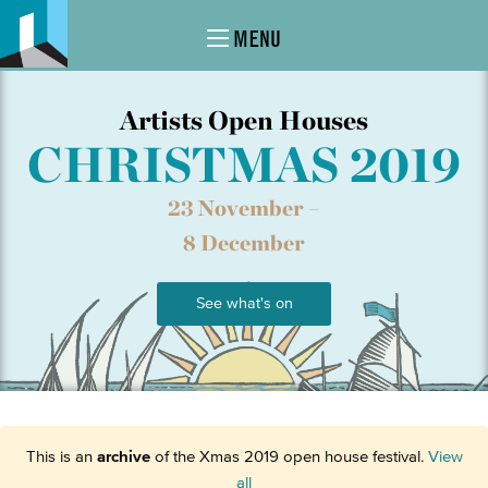
MENU
Artists Open Houses
CHRISTMAS 2019
23 November –
8 December
See what's on
This is an
archive
of the Xmas 2019 open house festival.
View
all