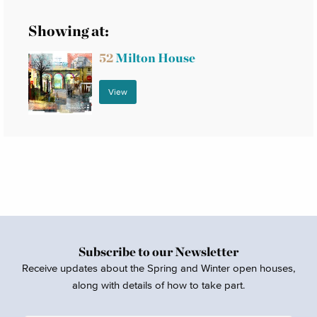
Showing at:
52
Milton House
View
Subscribe to our Newsletter
Receive updates about the Spring and Winter open houses,
along with details of how to take part.