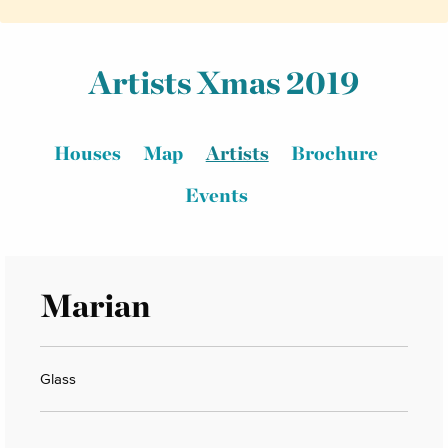
Artists Xmas 2019
Houses
Map
Artists
Brochure
Events
Marian
Glass