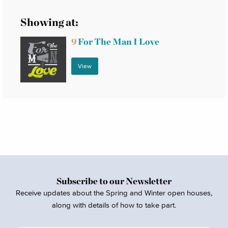
Showing at:
9
For The Man I Love
View
Subscribe to our Newsletter
Receive updates about the Spring and Winter open houses,
along with details of how to take part.