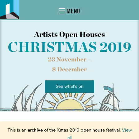
MENU
Artists Open Houses
CHRISTMAS 2019
23 November –
8 December
See what's on
This is an
archive
of the Xmas 2019 open house festival.
View
all