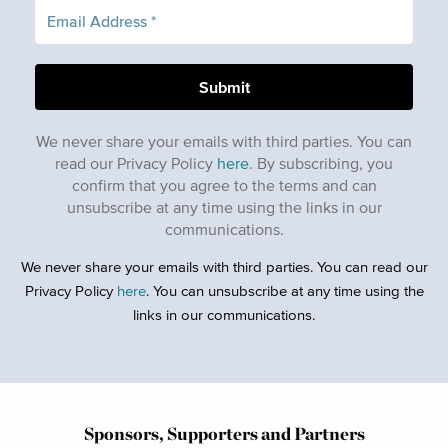
We never share your emails with third parties. You can
read our Privacy Policy
here
. By subscribing, you
confirm that you agree to the terms and can
unsubscribe at any time using the links in our
communications.
We never share your emails with third parties. You can read our
Privacy Policy
here
. You can unsubscribe at any time using the
links in our communications.
Sponsors, Supporters and Partners