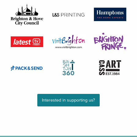
Interested in supporting us?