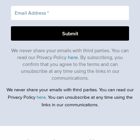
We never share your emails with third parties. You can
read our Privacy Policy
here
. By subscribing, you
confirm that you agree to the terms and can
unsubscribe at any time using the links in our
communications.
We never share your emails with third parties. You can read our
Privacy Policy
here
. You can unsubscribe at any time using the
links in our communications.