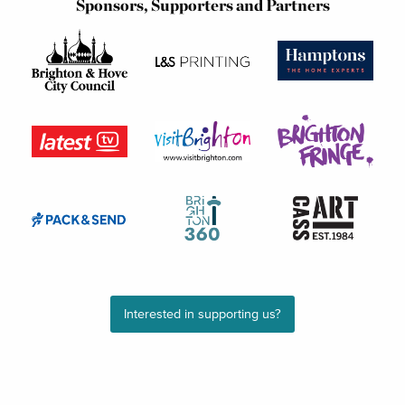
Sponsors, Supporters and Partners
Interested in supporting us?