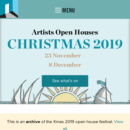
MENU
Artists Open Houses
CHRISTMAS 2019
23 November –
8 December
See what's on
This is an
archive
of the Xmas 2019 open house festival.
View
all