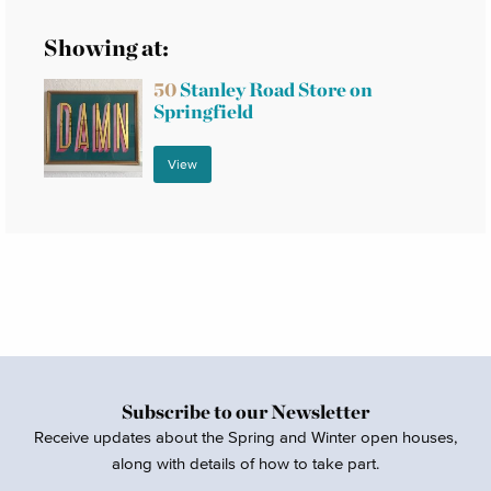
Showing at:
50
Stanley Road Store on
Springfield
View
Subscribe to our Newsletter
Receive updates about the Spring and Winter open houses,
along with details of how to take part.