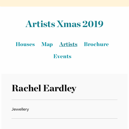
Artists Xmas 2019
Houses
Map
Artists
Brochure
Events
Rachel Eardley
Jewellery