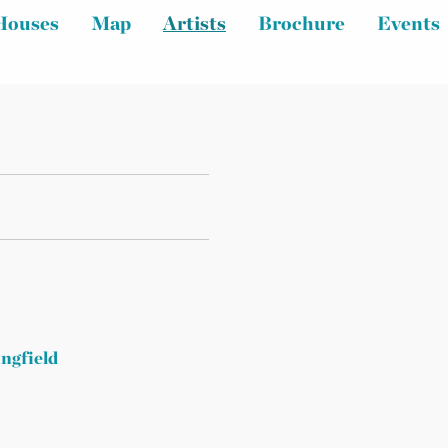
Houses
Map
Artists
Brochure
Events
ingfield