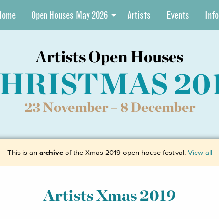
Home
Open Houses May 2026
Artists
Events
Info
Artists Open Houses
HRISTMAS 20
23 November –
8 December
This is an
archive
of the Xmas 2019 open house festival.
View all
Artists Xmas 2019