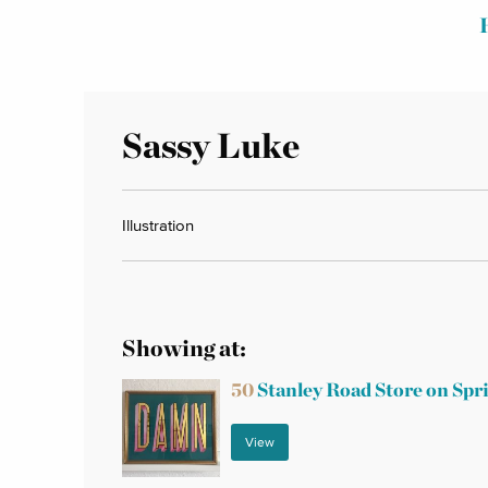
Sassy Luke
Illustration
Showing at:
50
Stanley Road Store on Spr
View