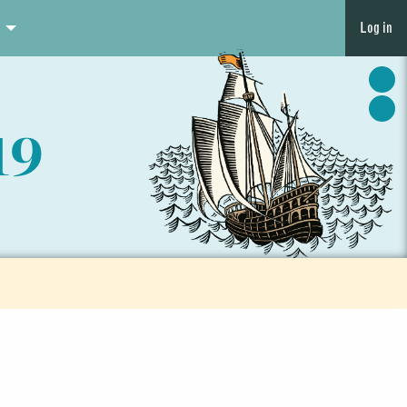
Log in
19