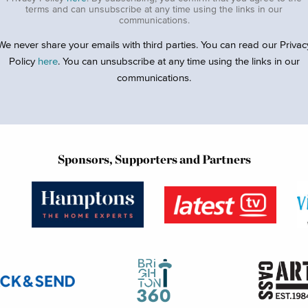
terms and can unsubscribe at any time using the links in our
communications.
We never share your emails with third parties. You can read our Privac
Policy
here
. You can unsubscribe at any time using the links in our
communications.
Sponsors, Supporters and Partners