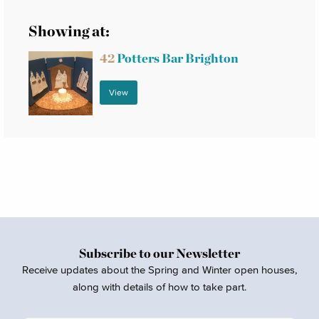
Showing at:
42
Potters Bar Brighton
View
Subscribe to our Newsletter
Receive updates about the Spring and Winter open houses,
along with details of how to take part.