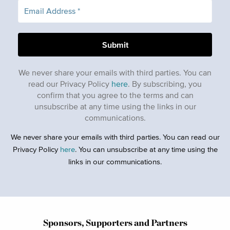
We never share your emails with third parties. You can
read our Privacy Policy
here
. By subscribing, you
confirm that you agree to the terms and can
unsubscribe at any time using the links in our
communications.
We never share your emails with third parties. You can read our
Privacy Policy
here
. You can unsubscribe at any time using the
links in our communications.
Sponsors, Supporters and Partners