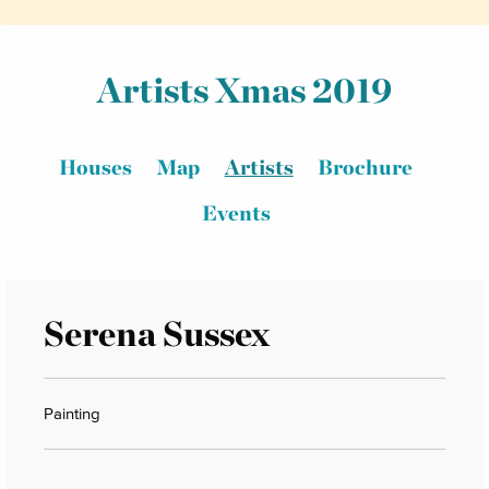
Artists Xmas 2019
Houses
Map
Artists
Brochure
Events
Serena Sussex
Painting