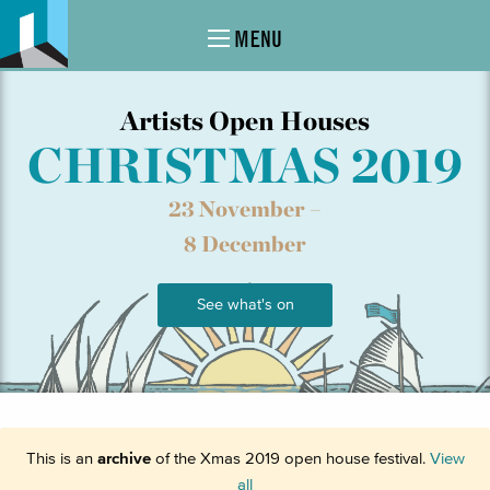
MENU
Artists Open Houses
CHRISTMAS 2019
23 November –
8 December
See what's on
This is an
archive
of the Xmas 2019 open house festival.
View
all