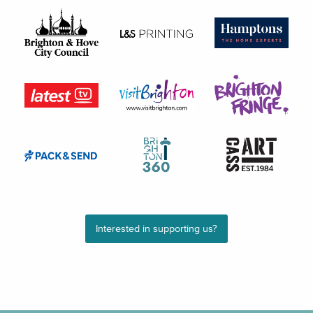
Interested in supporting us?