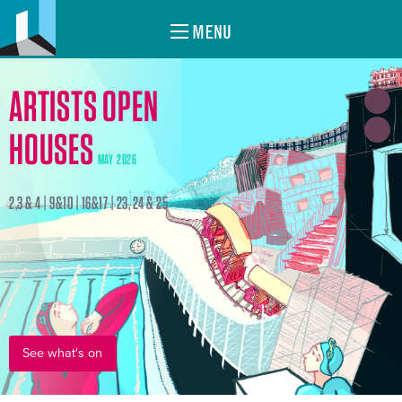
MENU
ARTISTS OPEN
HOUSES
MAY 2026
2,3 & 4 | 9&10 | 16&17 | 23, 24 & 25
See what's on