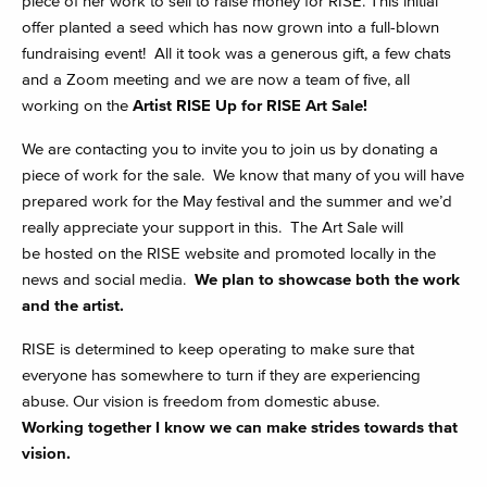
piece of her work to sell to raise money for RISE. This initial
offer planted a seed which has now grown into a full-blown
fundraising event! All it took was a generous gift, a few chats
and a Zoom meeting and we are now a team of five, all
working on the
Artist RISE Up for RISE Art Sale!
We are contacting you to invite you to join us by donating a
piece of work for the sale. We know that many of you will have
prepared work for the May festival and the summer and we’d
really appreciate your support in this. The Art Sale will
be hosted on the RISE website and promoted locally in the
news and social media.
We plan to showcase both the work
and the artist.
RISE is determined to keep operating to make sure that
everyone has somewhere to turn if they are experiencing
abuse. Our vision is freedom from domestic abuse.
Working together I know we can make strides towards that
vision.