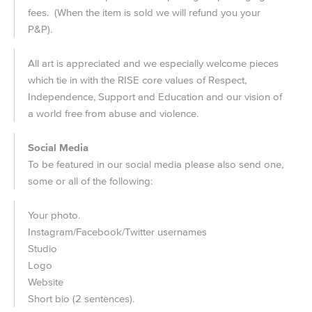
fees. (When the item is sold we will refund you your
P&P).
All art is appreciated and we especially welcome pieces
which tie in with the RISE core values of Respect,
Independence, Support and Education and our vision of
a world free from abuse and violence.
Social Media
To be featured in our social media please also send one,
some or all of the following:
Your photo.
Instagram/Facebook/Twitter usernames
Studio
Logo
Website
Short bio (2 sentences).