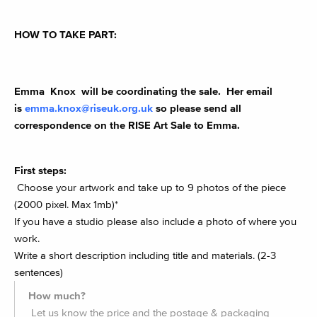
HOW TO TAKE PART:
Emma Knox will be coordinating the sale. Her email
is
emma.knox@riseuk.org.uk
so please send all
correspondence on the RISE Art Sale to Emma.
First steps:
Choose your artwork and take up to 9 photos of the piece
(2000 pixel. Max 1mb)*
If you have a studio please also include a photo of where you
work.
Write a short description including title and materials. (2-3
sentences)
How much?
Let us know the price and the postage & packaging