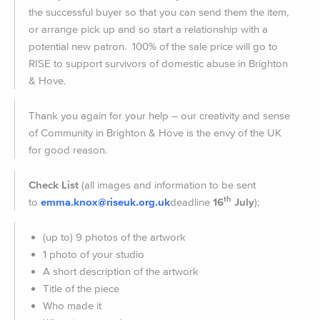
the successful buyer so that you can send them the item,
or arrange pick up and so start a relationship with a
potential new patron. 100% of the sale price will go to
RISE to support survivors of domestic abuse in Brighton
& Hove.
Thank you again for your help – our creativity and sense
of Community in Brighton & Hove is the envy of the UK
for good reason.
Check List
(all images and information to be sent
th
to
emma.knox@riseuk.org.uk
dea
dline
16
July
);
(up to) 9 photos of the artwork
1 photo of your studio
A short description of the artwork
Title of the piece
Who made it