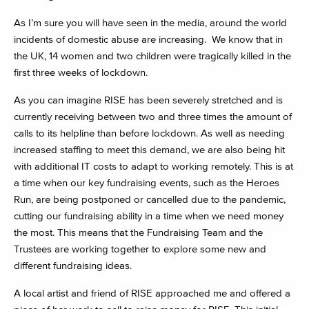
As I’m sure you will have seen in the media, around the world
incidents of domestic abuse are increasing. We know that in
the UK, 14 women and two children were tragically killed in the
first three weeks of lockdown.
As you can imagine RISE has been severely stretched and is
currently receiving between two and three times the amount of
calls to its helpline than before lockdown. As well as needing
increased staffing to meet this demand, we are also being hit
with additional IT costs to adapt to working remotely. This is at
a time when our key fundraising events, such as the Heroes
Run, are being postponed or cancelled due to the pandemic,
cutting our fundraising ability in a time when we need money
the most. This means that the Fundraising Team and the
Trustees are working together to explore some new and
different fundraising ideas.
A local artist and friend of RISE approached me and offered a