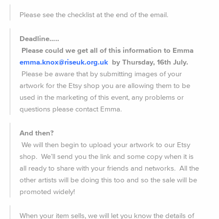
Please see the checklist at the end of the email.
Deadline…..
Please could we get all of this information to Emma
emma.knox@riseuk.org.uk
by
Thursday, 16th July.
Please be aware that by submitting images of your
artwork for the Etsy shop you are allowing them to be
used in the marketing of this event, any problems or
questions please contact Emma.
And then?
We will then begin to upload your artwork to our Etsy
shop. We’ll send you the link and some copy when it is
all ready to share with your friends and networks. All the
other artists will be doing this too and so the sale will be
promoted widely!
When your item sells, we will let you know the details of