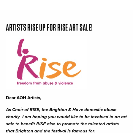
ARTISTS RISE UP FOR RISE ART SALE!
Dear AOH Artists,
As Chair of RISE, the Brighton & Hove domestic abuse
charity I am hoping you would like to be involved in an art
sale to benefit RISE also to promote the talented artists
that Brighton and the festival is famous for.