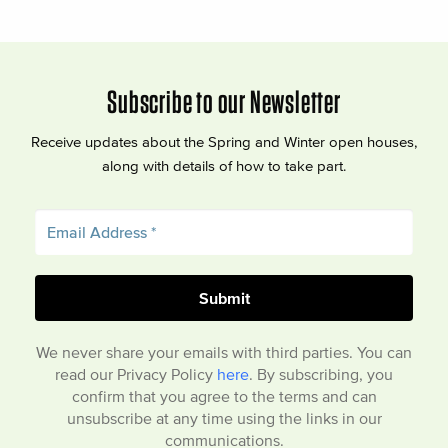
Subscribe to our Newsletter
Receive updates about the Spring and Winter open houses,
along with details of how to take part.
We never share your emails with third parties. You can
read our Privacy Policy
here
. By subscribing, you
confirm that you agree to the terms and can
unsubscribe at any time using the links in our
communications.