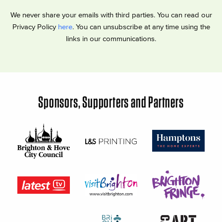
We never share your emails with third parties. You can read our
Privacy Policy
here
. You can unsubscribe at any time using the
links in our communications.
Sponsors, Supporters and Partners