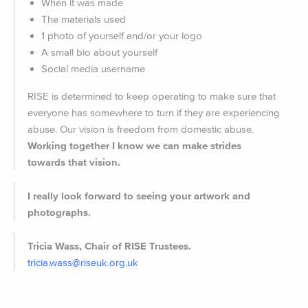
When it was made
The materials used
1 photo of yourself and/or your logo
A small bio about yourself
Social media username
RISE is determined to keep operating to make sure that
everyone has somewhere to turn if they are experiencing
abuse. Our vision is freedom from domestic abuse.
Working together I know we can make strides
towards that vision.
I really look forward to seeing your artwork and
photographs.
Tricia Wass, Chair of RISE Trustees.
tricia.wass@riseuk.org.uk