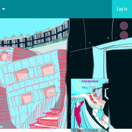
Log in