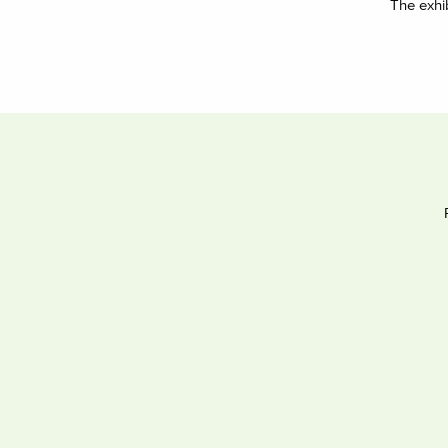
The exhi