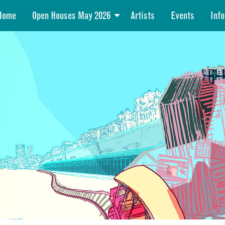
Home
Open Houses May 2026
Artists
Events
Info