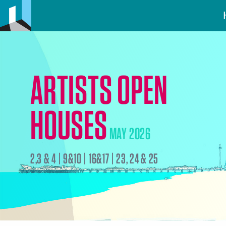
ARTISTS OPEN
HOUSES
MAY 2026
2,3 & 4 | 9&10 | 16&17 | 23, 24 & 25