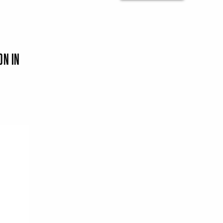
ON IN