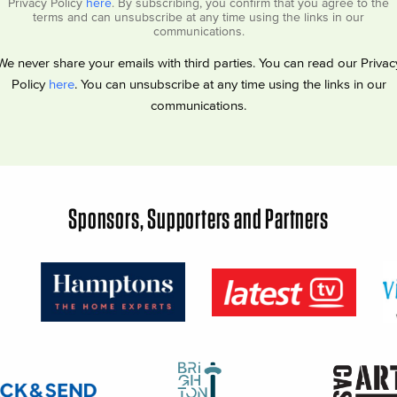
Privacy Policy
here
. By subscribing, you confirm that you agree to the
terms and can unsubscribe at any time using the links in our
communications.
We never share your emails with third parties. You can read our Privac
Policy
here
. You can unsubscribe at any time using the links in our
communications.
Sponsors, Supporters and Partners