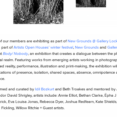
of our members are exhibiting as part of
New Grounds @ Gallery Lock
 part of
Artists Open Houses’ winter festival
,
New Grounds
and
Galle
nt
Body/ Nobody
, an exhibition that creates a dialogue between the p
tal realm. Featuring works from emerging artists working in photograp
 reality, performance, illustration and print-making, the exhibition wil
ications of presence, isolation, shared spaces, absence, omnipotence
ce.
med and curated by
Idil Bozkurt
and Beth Troakes and mentored by
r David Shrigley, artists include: Annie Elliot, Bethan Clarke, Ëpha J
trick, Eva Louisa Jonas, Rebecca Dyer, Joshua Redfearn, Kate Shield
 Fickling, Willow Ritchie + Guest artists.