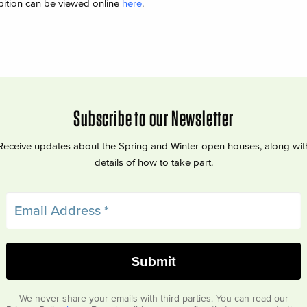
bition can be viewed online
here
.
Subscribe to our Newsletter
Receive updates about the Spring and Winter open houses, along wit
details of how to take part.
We never share your emails with third parties. You can read our