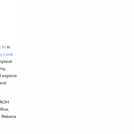
 In
in
ry Lock
hysical
hy,
l explore
 and
 AOH
 Roe,
s, Rebeca