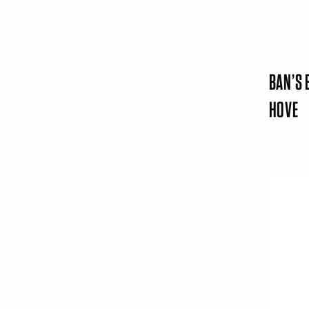
BAN’S 
HOVE