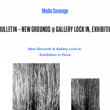
Media Coverage
BULLETIN – NEW GROUNDS @ GALLERY LOCK IN, EXHIBITI
New Grounds @ Gallery Lock In,
Exhibition in Hove