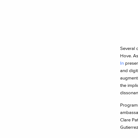
Several 
Hove. As
In
prese
and digi
augmented
the impl
dissonan
Program
ambassado
Clare Pa
Gutierrez