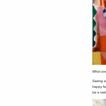
What are
Seeing al
happy fac
be a real