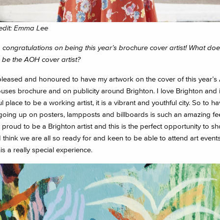
edit: Emma Lee
 congratulations on being this year’s brochure cover artist! What do
o be the AOH cover artist?
pleased and honoured to have my artwork on the cover of this year’s A
ses brochure and on publicity around Brighton. I love Brighton and i
 place to be a working artist, it is a vibrant and youthful city. So to h
going up on posters, lampposts and billboards is such an amazing feel
 proud to be a Brighton artist and this is the perfect opportunity to sh
 I think we are all so ready for and keen to be able to attend art event
s a really special experience.