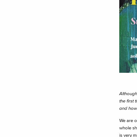
Although 
the firs
and how 
We are op
whole sho
is very m