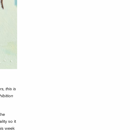
, this is
ibition
the
ity so it
his week