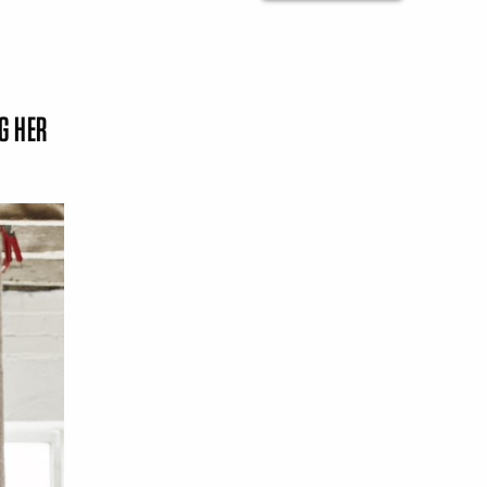
G HER