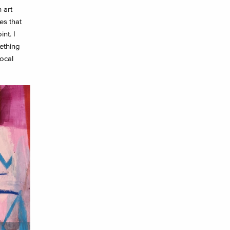
 art
es that
nt. I
ething
ocal