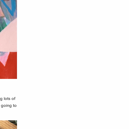
g lots of
 going to