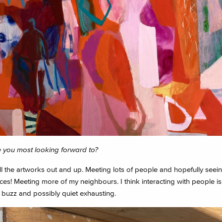
 you most looking forward to?
l the artworks out and up. Meeting lots of people and hopefully seein
es! Meeting more of my neighbours. I think interacting with people is
 buzz and possibly quiet exhausting.