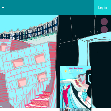
Log in