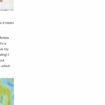
es it mean
rtists
t’s a
ave my
ing! I
out
s which