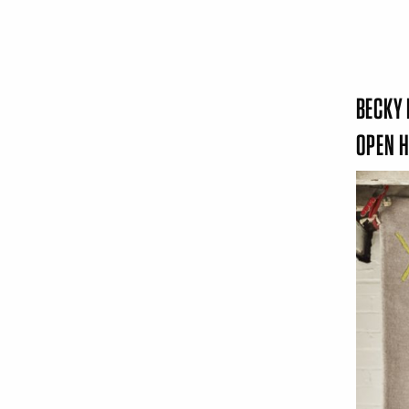
BECKY 
OPEN 