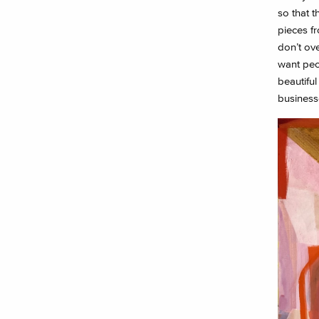
so that t
pieces fr
don’t ove
want peo
beautiful
businesse