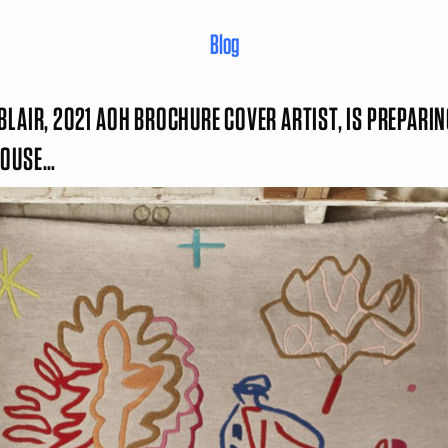
Blog
BLAIR, 2021 AOH BROCHURE COVER ARTIST, IS PREPARIN
HOUSE…