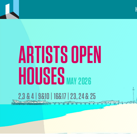
ARTISTS OPEN
HOUSES
MAY 2026
2,3 & 4 | 9&10 | 16&17 | 23, 24 & 25