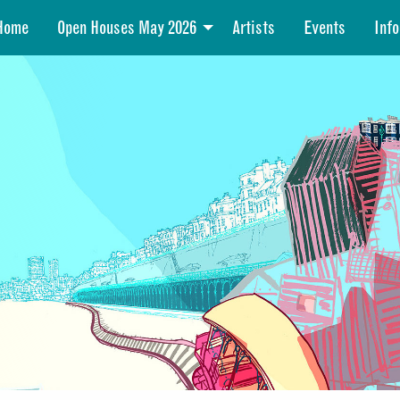
Home
Open Houses May 2026
Artists
Events
Info