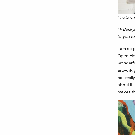
Photo cr
Hi Becky,
to you t
I am so 
Open Hou
wonderful
artwork 
am really
about it.
makes thi