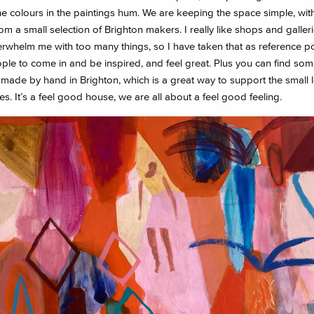
he colours in the paintings hum. We are keeping the space simple, with
om a small selection of Brighton makers. I really like shops and galleri
rwhelm me with too many things, so I have taken that as reference poi
ple to come in and be inspired, and feel great. Plus you can find som
 made by hand in Brighton, which is a great way to support the small l
s. It’s a feel good house, we are all about a feel good feeling.