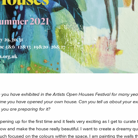
you have exhibited in the Artists Open Houses Festival for many years
t time you have opened your own house. Can you tell us about your exh
you are preparing for it?
ening up for the first time and it feels very exciting as I get to curate 
w and make the house really beautiful. I want to create a dreamy qual
uch focused on the colours within the space, I am painting the walls t