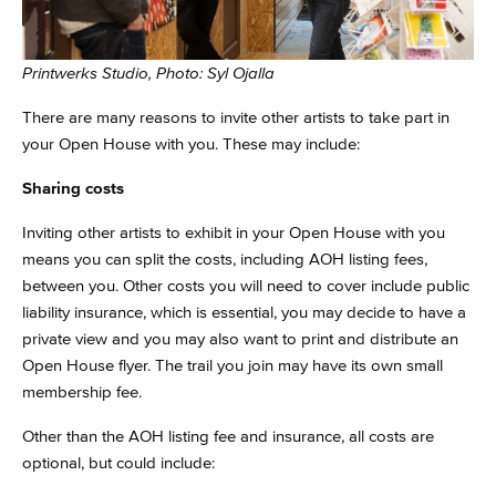
Printwerks Studio, Photo: Syl Ojalla
There are many reasons to invite other artists to take part in
your Open House with you. These may include:
Sharing costs
Inviting other artists to exhibit in your Open House with you
means you can split the costs, including AOH listing fees,
between you. Other costs you will need to cover include public
liability insurance, which is essential, you may decide to have a
private view and you may also want to print and distribute an
Open House flyer. The trail you join may have its own small
membership fee.
Other than the AOH listing fee and insurance, all costs are
optional, but could include: