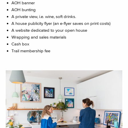
AOH banner
AOH bunting
A private view, i.e. wine, soft drinks.
A house publicity flyer (an e-flyer saves on print costs)
A website dedicated to your open house
Wrapping and sales materials
Cash box
Trail membership fee