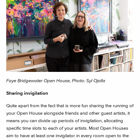
Faye Bridgewater Open House, Photo: Syl Ojalla
Sharing invigilation
Quite apart from the fact that is more fun sharing the running of
your Open House alongside friends and other guest artists, it
means you can divide up periods of invigilation, allocating
specific time slots to each of your artists. Most Open Houses
aim to have at least one invigilator in every room open to the