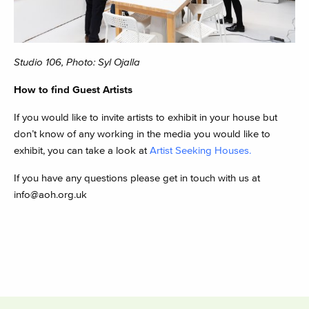
Studio 106, Photo: Syl Ojalla
How to find Guest Artists
If you would like to invite artists to exhibit in your house but
don’t know of any working in the media you would like to
exhibit, you can take a look at
Artist Seeking Houses.
If you have any questions please get in touch with us at
info@aoh.org.uk