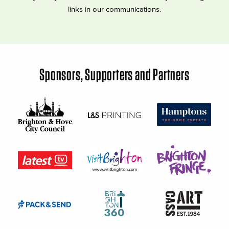
links in our communications.
Sponsors, Supporters and Partners