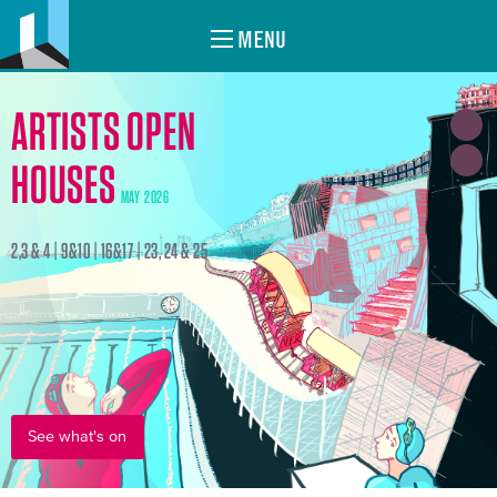
MENU
ARTISTS OPEN
HOUSES
MAY 2026
2,3 & 4 | 9&10 | 16&17 | 23, 24 & 25
See what's on