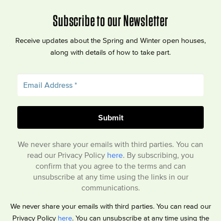
Subscribe to our Newsletter
Receive updates about the Spring and Winter open houses,
along with details of how to take part.
We never share your emails with third parties. You can
read our Privacy Policy
here
. By subscribing, you
confirm that you agree to the terms and can
unsubscribe at any time using the links in our
communications.
We never share your emails with third parties. You can read our
Privacy Policy
here
. You can unsubscribe at any time using the