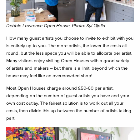
Debbie Lawrence Open House, Photo: Syl Ojalla
How many guest artists you choose to invite to exhibit with you
is entirely up to you. The more artists, the lower the costs all
round, but the less space you will be able to allocate per artist.
Many visitors enjoy visiting Open Houses with a good variety
of artists and makers – but there is a limit, beyond which the
house may feel like an overcrowded shop!
Most Open Houses charge around £50-60 per artist,
depending on the number of guest artists you have and your
own cost outlay. The fairest solution is to work out all your
costs, then divide this up between the number of artists taking
part.