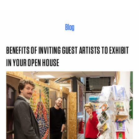
Blog
BENEFITS OF INVITING GUEST ARTISTS TO EXHIBIT
IN YOUR OPEN HOUSE