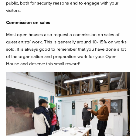
public, both for security reasons and to engage with your
visitors.
Commission on sales
Most open houses also request a commission on sales of
guest artists’ work. This is generally around 10- 15% on works
sold. It is always good to remember that you have done a lot
of the organisation and preparation work for your Open
House and deserve this small reward!