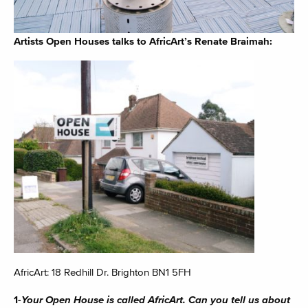
Artists Open Houses talks to AfricArt’s Renate Braimah:
AfricArt: 18 Redhill Dr. Brighton BN1 5FH
1-
Your Open House is called AfricArt. Can you tell us about