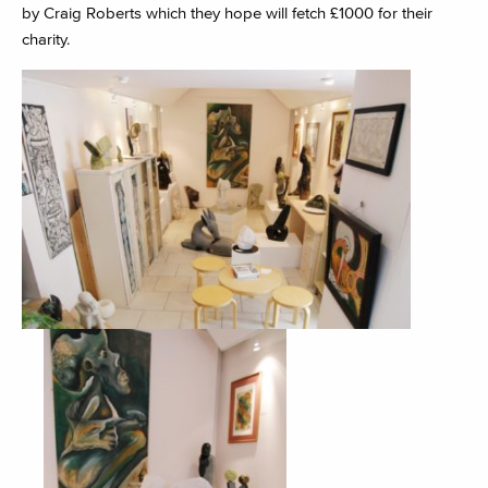
by Craig Roberts which they hope will fetch £1000 for their
charity.