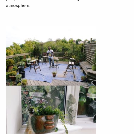
atmosphere.