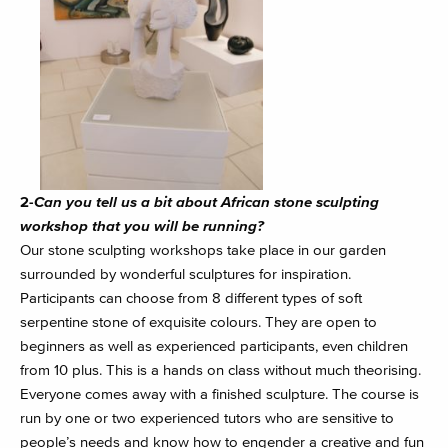
2-
Can you tell us a bit about African stone sculpting
workshop that you will be running?
Our stone sculpting workshops take place in our garden
surrounded by wonderful sculptures for inspiration.
Participants can choose from 8 different types of soft
serpentine stone of exquisite colours. They are open to
beginners as well as experienced participants, even children
from 10 plus. This is a hands on class without much theorising.
Everyone comes away with a finished sculpture. The course is
run by one or two experienced tutors who are sensitive to
people’s needs and know how to engender a creative and fun