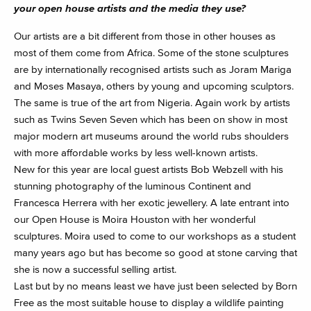
your open house artists and the media they use?
Our artists are a bit different from those in other houses as
most of them come from Africa. Some of the stone sculptures
are by internationally recognised artists such as Joram Mariga
and Moses Masaya, others by young and upcoming sculptors.
The same is true of the art from Nigeria. Again work by artists
such as Twins Seven Seven which has been on show in most
major modern art museums around the world rubs shoulders
with more affordable works by less well-known artists.
New for this year are local guest artists Bob Webzell with his
stunning photography of the luminous Continent and
Francesca Herrera with her exotic jewellery. A late entrant into
our Open House is Moira Houston with her wonderful
sculptures. Moira used to come to our workshops as a student
many years ago but has become so good at stone carving that
she is now a successful selling artist.
Last but by no means least we have just been selected by Born
Free as the most suitable house to display a wildlife painting