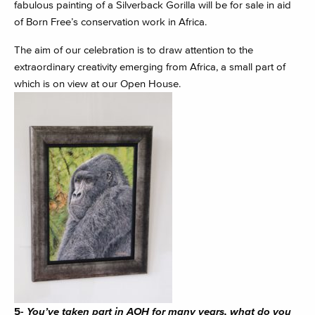
fabulous painting of a Silverback Gorilla will be for sale in aid
of Born Free’s conservation work in Africa.
The aim of our celebration is to draw attention to the
extraordinary creativity emerging from Africa, a small part of
which is on view at our Open House.
5-
You’ve taken part in AOH for many years, what do you