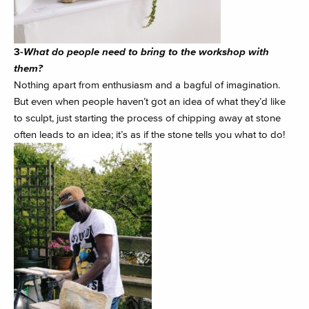
3-
What do people need to bring to the workshop with
them?
Nothing apart from enthusiasm and a bagful of imagination.
But even when people haven’t got an idea of what they’d like
to sculpt, just starting the process of chipping away at stone
often leads to an idea; it’s as if the stone tells you what to do!