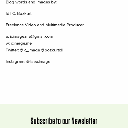
Blog words and images by:
Idil C. Bozkurt
Freelance Video and Multimedia Producer
e:
icimage.me@gmail.com
w: icimage.me
Twitter: @ic_image @bozkurtidl
Instagram: @i.see.image
Subscribe to our Newsletter