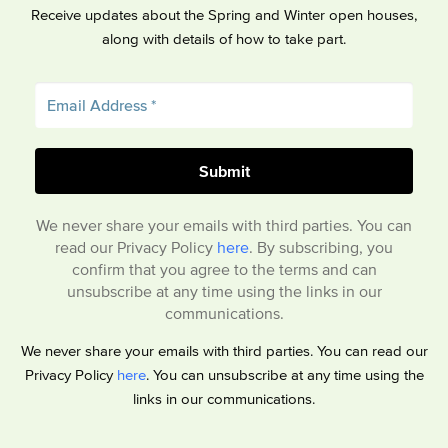
Receive updates about the Spring and Winter open houses,
along with details of how to take part.
We never share your emails with third parties. You can
read our Privacy Policy
here
. By subscribing, you
confirm that you agree to the terms and can
unsubscribe at any time using the links in our
communications.
We never share your emails with third parties. You can read our
Privacy Policy
here
. You can unsubscribe at any time using the
links in our communications.