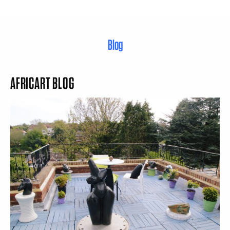
Blog
AFRICART BLOG