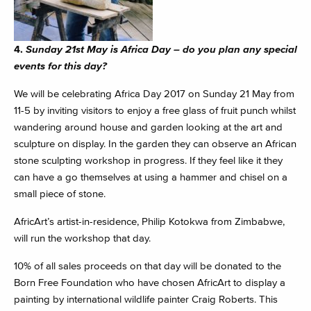
4.
Sunday 21st May is Africa Day – do you plan any special
events for this day?
We will be celebrating Africa Day 2017 on
Sunday 21 May
from
11-5 by inviting visitors to enjoy a free glass of fruit punch whilst
wandering around house and garden looking at the art and
sculpture on display. In the garden they can observe an African
stone sculpting workshop in progress. If they feel like it they
can have a go themselves at using a hammer and chisel on a
small piece of stone.
AfricArt’s artist-in-residence, Philip Kotokwa from Zimbabwe,
will run the workshop that day.
10% of all sales proceeds on that day will be donated to the
Born Free Foundation who have chosen AfricArt to display a
painting by international wildlife painter Craig Roberts. This