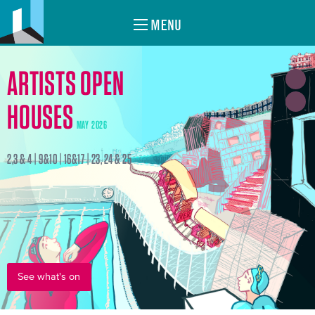
MENU
ARTISTS OPEN
HOUSES
MAY 2026
2,3 & 4 | 9&10 | 16&17 | 23, 24 & 25
See what's on