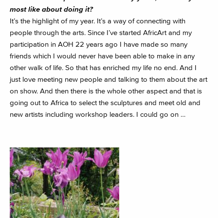
most like about doing it?
It’s the highlight of my year. It’s a way of connecting with
people through the arts. Since I’ve started AfricArt and my
participation in AOH 22 years ago I have made so many
friends which I would never have been able to make in any
other walk of life. So that has enriched my life no end. And I
just love meeting new people and talking to them about the art
on show. And then there is the whole other aspect and that is
going out to Africa to select the sculptures and meet old and
new artists including workshop leaders. I could go on …