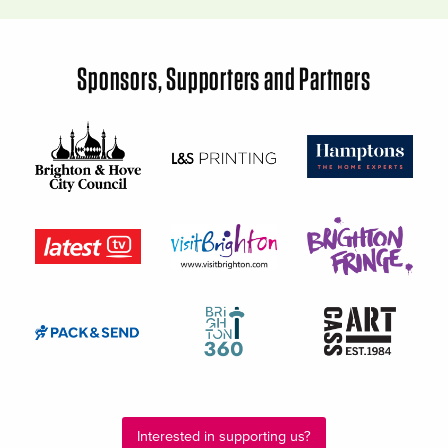
Sponsors, Supporters and Partners
Interested in supporting us?